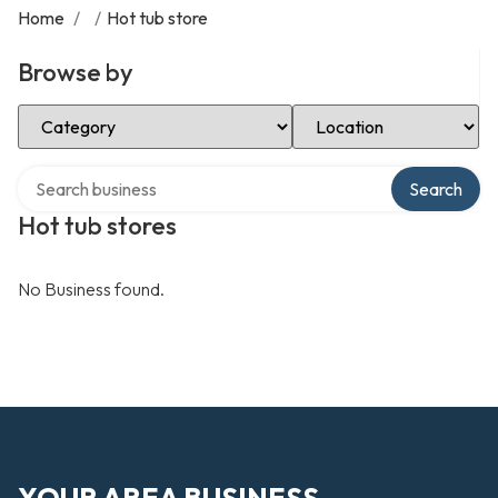
Home
/
/
Hot tub store
Browse by
Select Category
Select Location
Search over directory
Search
Hot tub stores
No Business found.