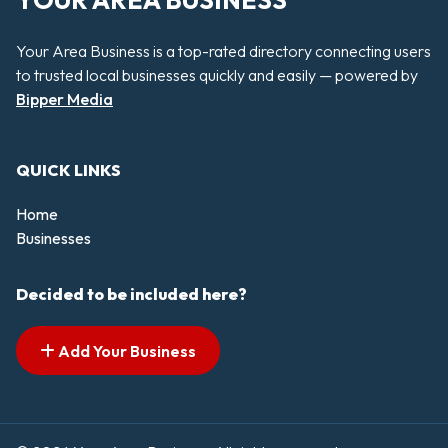
YOUR AREA BUSINESS
Your Area Business is a top-rated directory connecting users
to trusted local businesses quickly and easily — powered by
Bipper Media
QUICK LINKS
Home
Businesses
Decided to be included here?
Add Your Business