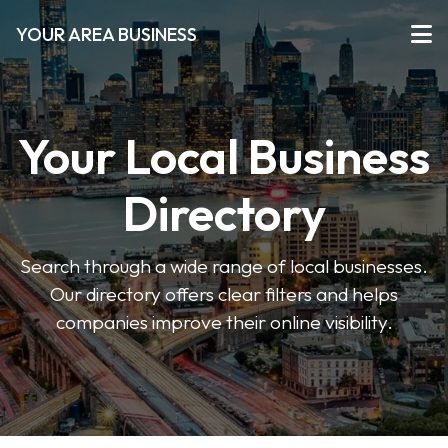
YOUR AREA BUSINESS
Your Local Business
Directory
Search through a wide range of local businesses.
Our directory offers clear filters and helps
companies improve their online visibility.