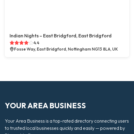
Indian Nights – East Bridgford, East Bridgford
4.4
Fosse Way, East Bridgford, Nottingham NG13 8LA, UK
YOUR AREA BUSINESS
Your Area Business is a top-rated directory connecting users
to trusted local businesses quickly and easily — powered by