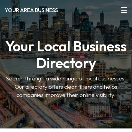
YOUR AREA BUSINESS
Your Local Business
Directory
Search through a wide range of local businesses.
Our directory offers clear filters and helps
companies improve their online visibility.