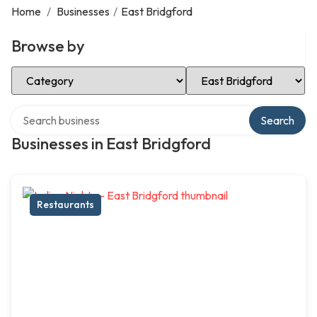
Home
/
Businesses
/
East Bridgford
Browse by
Select Category
Select Location
Search over directory
Search
Businesses in East Bridgford
Restaurants