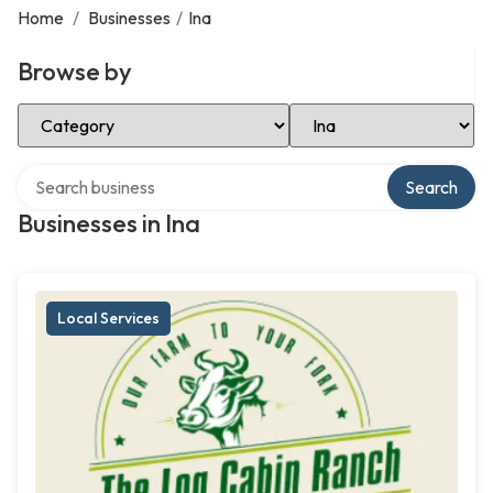
Home
/
Businesses
/
Ina
Browse by
Select Category
Select Location
Search over directory
Search
Businesses in Ina
Local Services