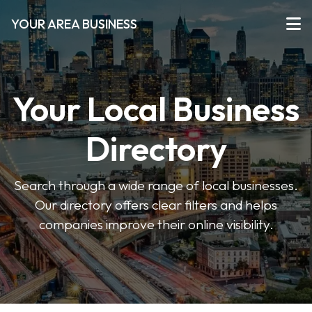
YOUR AREA BUSINESS
Your Local Business
Directory
Search through a wide range of local businesses.
Our directory offers clear filters and helps
companies improve their online visibility.