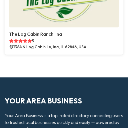
The Log Cabin Ranch, Ina
5
1384 N Log Cabin Ln, Ina, IL 62846, USA
YOUR AREA BUSINESS
Your Area Business is a top-rated directory connecting users
to trusted local businesses quickly and easily — powered by