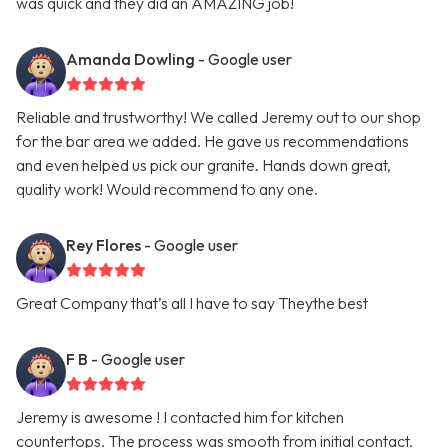
was quick and they did an AMAZING job!
Amanda Dowling
- Google user
Reliable and trustworthy! We called Jeremy out to our shop
for the bar area we added. He gave us recommendations
and even helped us pick our granite. Hands down great,
quality work! Would recommend to any one.
Rey Flores
- Google user
Great Company that’s all I have to say Theythe best
F B
- Google user
Jeremy is awesome ! I contacted him for kitchen
countertops. The process was smooth from initial contact.