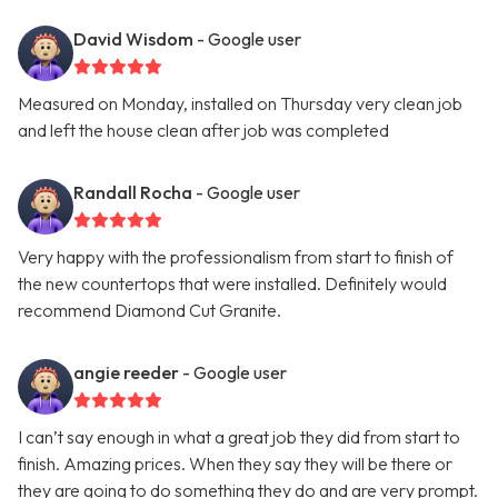
David Wisdom
- Google user
Measured on Monday, installed on Thursday very clean job
and left the house clean after job was completed
Randall Rocha
- Google user
Very happy with the professionalism from start to finish of
the new countertops that were installed. Definitely would
recommend Diamond Cut Granite.
angie reeder
- Google user
I can’t say enough in what a great job they did from start to
finish. Amazing prices. When they say they will be there or
they are going to do something they do and are very prompt.