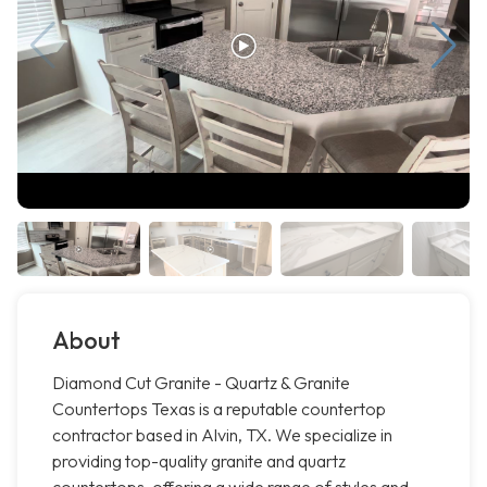
About
Diamond Cut Granite - Quartz & Granite
Countertops Texas is a reputable countertop
contractor based in Alvin, TX. We specialize in
providing top-quality granite and quartz