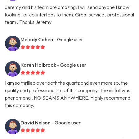
Jeremy and his team are amazing. I will send anyone I know
looking for countertops to them. Great service , professional
team . Thanks Jeremy
Melody Cohen
- Google user
Karen Holbrook
- Google user
I am so thrilled over both the quartz and even more so, the
quality and professionalism of this company. The install was
phenomenal. NO SEAMS ANYWHERE. Highly recommend
this company.
David Nelson
- Google user