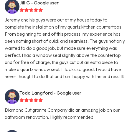
Jill G
- Google user
Jeremy and his guys were out at my house today to
complete the installation of my quartz kitchen countertops.
From beginning to end of this process, my experience has
been nothing short of quick and seamless. The guys not only
wanted to do a good job, but made sure everything was
perfect. I had a window seal slightly above the countertop
and for free of charge, the guys cut out an extra piece to
make a quartz window seal. It looks so good. I would have
never thought to do that and I am happy with the end result!!
Todd Langford
- Google user
Diamond Cut granite Company did an amazing job on our
bathroom renovation. Highly recommended