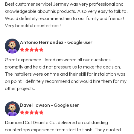
Best customer service! Jermey was very professional and
knowledgeable about his products. Also very easy to talk to.
Would definitely recommend him to our family and friends!
Very beautiful countertops!
Antonio Hernandez
- Google user
Great experience. Jared answered all our questions
promptly and he did not pressure us to make the decision.
The installers were on time and their skill for installation was
on point. I definitely recommend and would hire them for my
other projects.
Dave Howson
- Google user
Diamond Cut Granite Co. delivered an outstanding
countertops experience from start to finish. They quoted