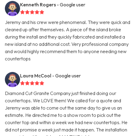
Kenneth Rogers
- Google user
Jeremy and his crew were phenomenal. They were quick and
cleaned up after themselves. A piece of the island broke
during the install and they quickly fabricated and installed a
new island at no additional cost. Very professional company
and would highly recommend them to anyone needing new
countertops
Laura McCool
- Google user
Diamond Cut Granite Company just finished doing our
countertops. We LOVE them! We called for a quote and
Jeremy was able to come out the same day to give us an
estimate. He directed me to a show room to pick out the
counter top and within a week we had new countertops. He
did not promise a week just made it happen. The installation