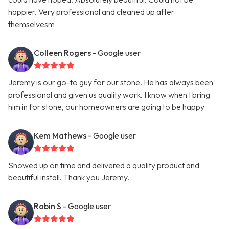
happier. Very professional and cleaned up after
themselvesm
Colleen Rogers
- Google user
Jeremy is our go-to guy for our stone. He has always been
professional and given us quality work. I know when I bring
him in for stone, our homeowners are going to be happy
Kem Mathews
- Google user
Showed up on time and delivered a quality product and
beautiful install. Thank you Jeremy.
Robin S
- Google user