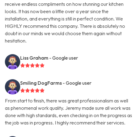
receive endless compliments on how stunning our kitchen
looks. It has now been a little over a year since the
installation, and everything is still in perfect condition. We
HIGHLY recommend this company. There is absolutely no
doubt in our minds we would choose them again without
hesitation.
Liss Graham
- Google user
Smiling DogFarms
- Google user
From start to finish, there was great professionalism as well
as phenomenal work quality. Jeremy made sure all work was
done with high standards, even checking in on the progress as
the job was in progress. I highly recommend their services.