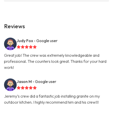
Reviews
Judy Fox
- Google user
Great job! The crew was extremely knowledgeable and
professional. The counters look great. Thanks for your hard
work!
Jason M
- Google user
Jeremy’s crew did a fantastic job installing granite on my
outdoor kitchen. I highly recommend him and his crew!!!