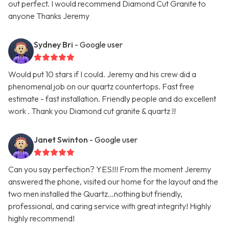
out perfect. I would recommend Diamond Cut Granite to
anyone Thanks Jeremy
Sydney Bri
- Google user
Would put 10 stars if I could. Jeremy and his crew did a
phenomenal job on our quartz countertops. Fast free
estimate - fast installation. Friendly people and do excellent
work . Thank you Diamond cut granite & quartz !!
Janet Swinton
- Google user
Can you say perfection? YES!!! From the moment Jeremy
answered the phone, visited our home for the layout and the
two men installed the Quartz...nothing but friendly,
professional, and caring service with great integrity! Highly
highly recommend!