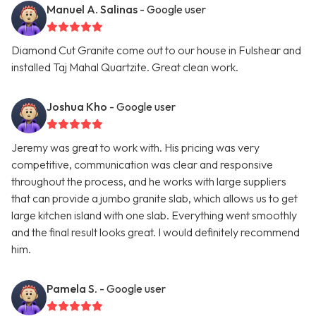
Manuel A. Salinas
- Google user
Diamond Cut Granite come out to our house in Fulshear and
installed Taj Mahal Quartzite. Great clean work.
Joshua Kho
- Google user
Jeremy was great to work with. His pricing was very
competitive, communication was clear and responsive
throughout the process, and he works with large suppliers
that can provide a jumbo granite slab, which allows us to get
large kitchen island with one slab. Everything went smoothly
and the final result looks great. I would definitely recommend
him.
Pamela S.
- Google user