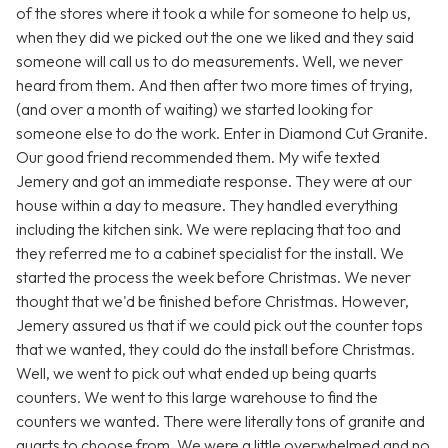
of the stores where it took a while for someone to help us,
when they did we picked out the one we liked and they said
someone will call us to do measurements. Well, we never
heard from them. And then after two more times of trying,
(and over a month of waiting) we started looking for
someone else to do the work. Enter in Diamond Cut Granite.
Our good friend recommended them. My wife texted
Jemery and got an immediate response. They were at our
house within a day to measure. They handled everything
including the kitchen sink. We were replacing that too and
they referred me to a cabinet specialist for the install. We
started the process the week before Christmas. We never
thought that we'd be finished before Christmas. However,
Jemery assured us that if we could pick out the counter tops
that we wanted, they could do the install before Christmas.
Well, we went to pick out what ended up being quarts
counters. We went to this large warehouse to find the
counters we wanted. There were literally tons of granite and
quarts to choose from. We were a little overwhelmed and no