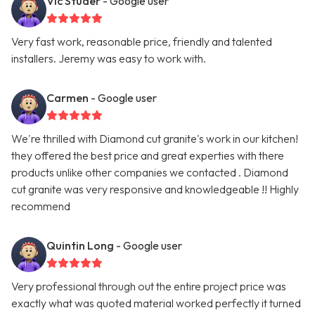
Vic Studer
- Google user
Very fast work, reasonable price, friendly and talented
installers. Jeremy was easy to work with.
Carmen
- Google user
We're thrilled with Diamond cut granite's work in our kitchen!
they offered the best price and great experties with there
products unlike other companies we contacted . Diamond
cut granite was very responsive and knowledgeable !! Highly
recommend
Quintin Long
- Google user
Very professional through out the entire project price was
exactly what was quoted material worked perfectly it turned