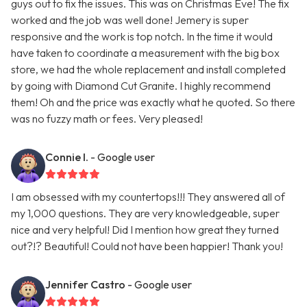
guys out to fix the issues. This was on Christmas Eve! The fix
worked and the job was well done! Jemery is super
responsive and the work is top notch. In the time it would
have taken to coordinate a measurement with the big box
store, we had the whole replacement and install completed
by going with Diamond Cut Granite. I highly recommend
them! Oh and the price was exactly what he quoted. So there
was no fuzzy math or fees. Very pleased!
Connie I.
- Google user
I am obsessed with my countertops!!! They answered all of
my 1,000 questions. They are very knowledgeable, super
nice and very helpful! Did I mention how great they turned
out?!? Beautiful! Could not have been happier! Thank you!
Jennifer Castro
- Google user