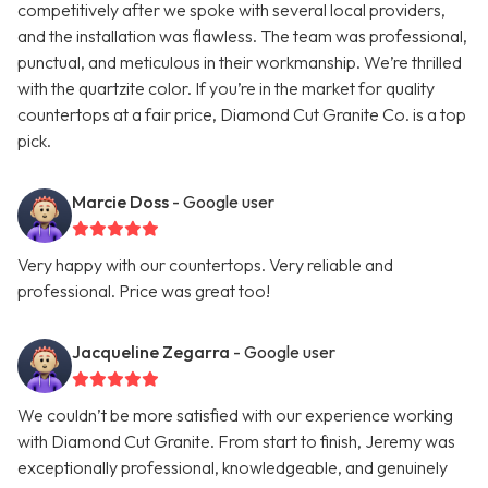
competitively after we spoke with several local providers,
and the installation was flawless. The team was professional,
punctual, and meticulous in their workmanship. We’re thrilled
with the quartzite color. If you’re in the market for quality
countertops at a fair price, Diamond Cut Granite Co. is a top
pick.
Marcie Doss
- Google user
Very happy with our countertops. Very reliable and
professional. Price was great too!
Jacqueline Zegarra
- Google user
We couldn’t be more satisfied with our experience working
with Diamond Cut Granite. From start to finish, Jeremy was
exceptionally professional, knowledgeable, and genuinely