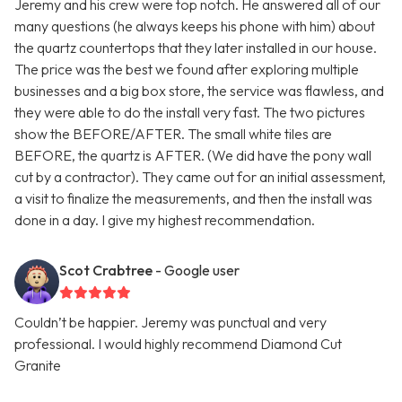
Jeremy and his crew were top notch. He answered all of our
many questions (he always keeps his phone with him) about
the quartz countertops that they later installed in our house.
The price was the best we found after exploring multiple
businesses and a big box store, the service was flawless, and
they were able to do the install very fast. The two pictures
show the BEFORE/AFTER. The small white tiles are
BEFORE, the quartz is AFTER. (We did have the pony wall
cut by a contractor). They came out for an initial assessment,
a visit to finalize the measurements, and then the install was
done in a day. I give my highest recommendation.
Scot Crabtree
- Google user
Couldn’t be happier. Jeremy was punctual and very
professional. I would highly recommend Diamond Cut
Granite