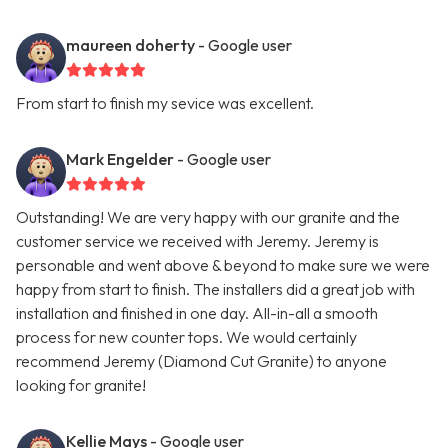
maureen doherty
- Google user
From start to finish my sevice was excellent.
Mark Engelder
- Google user
Outstanding! We are very happy with our granite and the
customer service we received with Jeremy. Jeremy is
personable and went above & beyond to make sure we were
happy from start to finish. The installers did a great job with
installation and finished in one day. All-in-all a smooth
process for new counter tops. We would certainly
recommend Jeremy (Diamond Cut Granite) to anyone
looking for granite!
Kellie Mays
- Google user