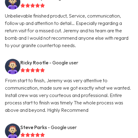
Unbelievable finished product, Service, communication,
follow up and attention to detail… Especially regarding a
return visit for a missed cut. Jeremy and his team are the
bomb and I would not recommend anyone else with regard
to your granite countertop needs.
Ricky Rootle
- Google user
From start to finish, Jeremy was very attentive to
communication, made sure we got exactly what we wanted.
Install crew was very courteous and professional. Entire
process start to finish was timely The whole process was
above and beyond. Highly Recommend
Steve Parks
- Google user