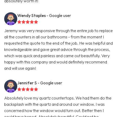
absolutely worth it!
Wendy Staples
- Google user
Jeremy was very responsive through the entire job to replace
all the counters in all our bathrooms - from the moment I
requested the quote to the end of the job. He was helpful and
knowledgeable and gave great advice through the process,
which was quick and painless and came out beautifully. Very
happy with this company and would definitely recommend
and will use again!
Jennifer S
- Google user
Absolutely love my quartz countertops. We had them do the
backsplash with the quartz and around our window. I was
concerned how the window would turn out. Better then I
could have hoped. Absolutely beautiful. Could not be