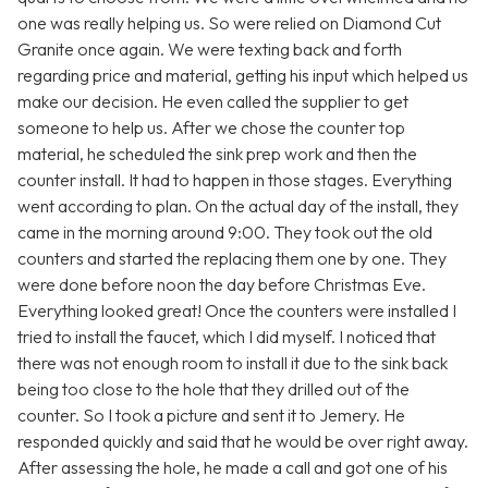
one was really helping us. So were relied on Diamond Cut
Granite once again. We were texting back and forth
regarding price and material, getting his input which helped us
make our decision. He even called the supplier to get
someone to help us. After we chose the counter top
material, he scheduled the sink prep work and then the
counter install. It had to happen in those stages. Everything
went according to plan. On the actual day of the install, they
came in the morning around 9:00. They took out the old
counters and started the replacing them one by one. They
were done before noon the day before Christmas Eve.
Everything looked great! Once the counters were installed I
tried to install the faucet, which I did myself. I noticed that
there was not enough room to install it due to the sink back
being too close to the hole that they drilled out of the
counter. So I took a picture and sent it to Jemery. He
responded quickly and said that he would be over right away.
After assessing the hole, he made a call and got one of his