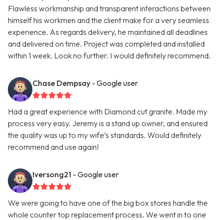
Flawless workmanship and transparent interactions between
himself his workmen and the client make for a very seamless
experience. As regards delivery, he maintained all deadlines
and delivered on time. Project was completed and installed
within 1 week. Look no further. I would definitely recommend.
Chase Dempsay
- Google user
Had a great experience with Diamond cut granite. Made my
process very easy. Jeremy is a stand up owner, and ensured
the quality was up to my wife’s standards. Would definitely
recommend and use again!
Iversong21
- Google user
We were going to have one of the big box stores handle the
whole counter top replacement process. We went in to one