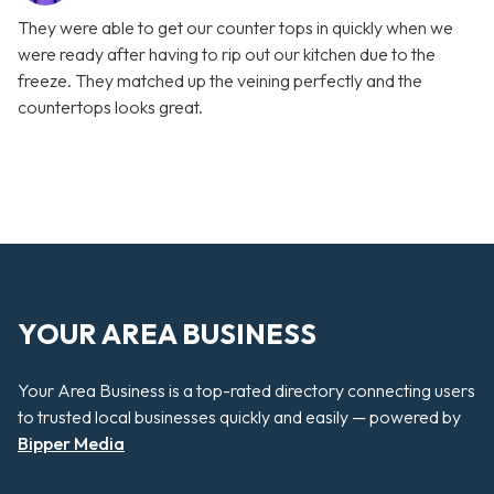
They were able to get our counter tops in quickly when we
were ready after having to rip out our kitchen due to the
freeze. They matched up the veining perfectly and the
countertops looks great.
YOUR AREA BUSINESS
Your Area Business is a top-rated directory connecting users
to trusted local businesses quickly and easily — powered by
Bipper Media