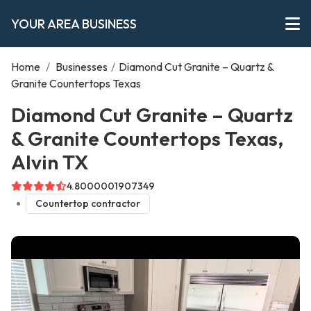
YOUR AREA BUSINESS
Home
/
Businesses
/
Diamond Cut Granite – Quartz &
Granite Countertops Texas
Diamond Cut Granite – Quartz
& Granite Countertops Texas,
Alvin TX
4.8000001907349
Countertop contractor