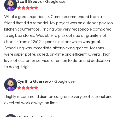
Scott Breaux
- Google user
What a great experience. Came recommended from a
friend that did a remodel. My project was an outdoor pavilion
kitchen countertops. Pricing was very reasonable compared
to big box stores. Was able to pick out slab or granite, not
choose from a 12x12 square in a store which was great.
Scheduling was immediate after picking granite. Masons
were super polite, skilled, on-time and efficient. Overall, high
level of customer service, attention to detail and dedication
to doing it right.
Cynthia Guerrero
- Google user
I highly recommend diamon cut granite very professional and
excellent work always on time