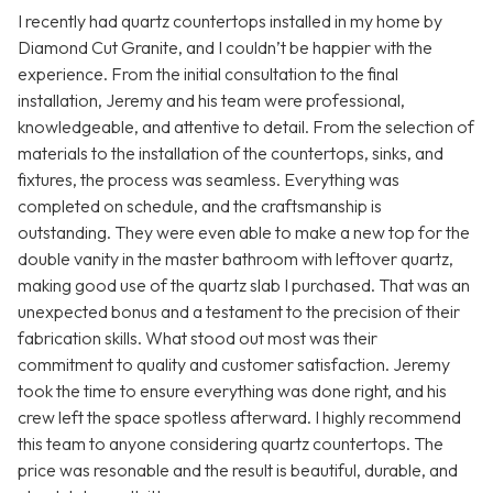
I recently had quartz countertops installed in my home by
Diamond Cut Granite, and I couldn’t be happier with the
experience. From the initial consultation to the final
installation, Jeremy and his team were professional,
knowledgeable, and attentive to detail. From the selection of
materials to the installation of the countertops, sinks, and
fixtures, the process was seamless. Everything was
completed on schedule, and the craftsmanship is
outstanding. They were even able to make a new top for the
double vanity in the master bathroom with leftover quartz,
making good use of the quartz slab I purchased. That was an
unexpected bonus and a testament to the precision of their
fabrication skills. What stood out most was their
commitment to quality and customer satisfaction. Jeremy
took the time to ensure everything was done right, and his
crew left the space spotless afterward. I highly recommend
this team to anyone considering quartz countertops. The
price was resonable and the result is beautiful, durable, and