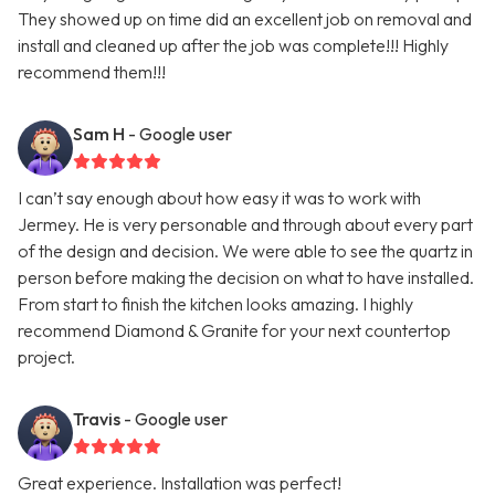
They showed up on time did an excellent job on removal and
install and cleaned up after the job was complete!!! Highly
recommend them!!!
Sam H
- Google user
I can’t say enough about how easy it was to work with
Jermey. He is very personable and through about every part
of the design and decision. We were able to see the quartz in
person before making the decision on what to have installed.
From start to finish the kitchen looks amazing. I highly
recommend Diamond & Granite for your next countertop
project.
Travis
- Google user
Great experience. Installation was perfect!