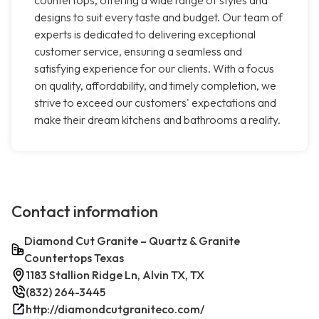
countertops, offering a wide range of styles and
designs to suit every taste and budget. Our team of
experts is dedicated to delivering exceptional
customer service, ensuring a seamless and
satisfying experience for our clients. With a focus
on quality, affordability, and timely completion, we
strive to exceed our customers' expectations and
make their dream kitchens and bathrooms a reality.
Contact information
Diamond Cut Granite – Quartz & Granite
Countertops Texas
1183 Stallion Ridge Ln, Alvin TX, TX
(832) 264-3445
http://diamondcutgraniteco.com/