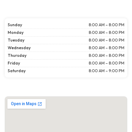
Sunday
8:00 AM – 8:00 PM
Monday
8:00 AM – 8:00 PM
Tuesday
8:00 AM – 8:00 PM
Wednesday
8:00 AM – 8:00 PM
Thursday
8:00 AM – 8:00 PM
Friday
8:00 AM – 8:00 PM
Saturday
8:00 AM – 9:00 PM