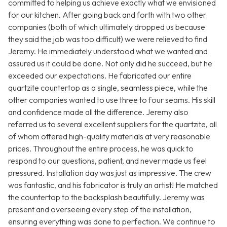
committed to helping us achieve exactly what we envisioned
for our kitchen. After going back and forth with two other
companies (both of which ultimately dropped us because
they said the job was too difficult) we were relieved to find
Jeremy. He immediately understood what we wanted and
assured us it could be done. Not only did he succeed, but he
exceeded our expectations. He fabricated our entire
quartzite countertop as a single, seamless piece, while the
other companies wanted to use three to four seams. His skill
and confidence made all the difference. Jeremy also
referred us to several excellent suppliers for the quartzite, all
of whom offered high-quality materials at very reasonable
prices. Throughout the entire process, he was quick to
respond to our questions, patient, and never made us feel
pressured. Installation day was just as impressive. The crew
was fantastic, and his fabricator is truly an artist! He matched
the countertop to the backsplash beautifully. Jeremy was
present and overseeing every step of the installation,
ensuring everything was done to perfection. We continue to