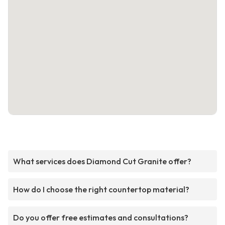
What services does Diamond Cut Granite offer?
How do I choose the right countertop material?
Do you offer free estimates and consultations?