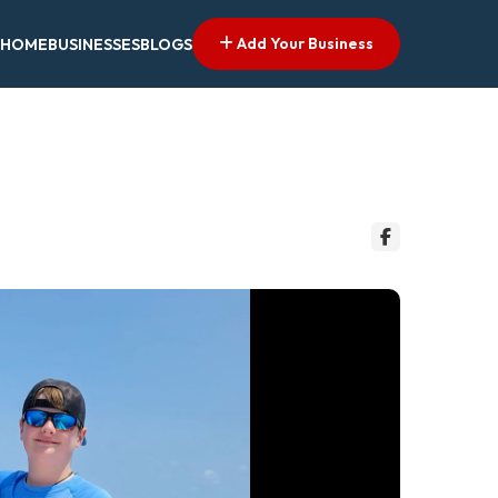
Add Your Business
HOME
BUSINESSES
BLOGS