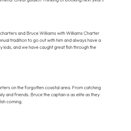
charters and Bruce Williams with Williams Charter
nnual tradition to go out with him and always have a
y kids, and we have caught great fish through the
harters on the forgotten coastal area. From catching
ily and friends. Bruce the captain is as elite as they
ish coming.