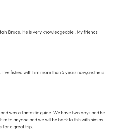
ain Bruce. He is very knowledgeable . My friends
 I’ve fished with him more than 5 years now,and he is
sh and was a fantastic guide. We have two boys and he
im to anyone and we will be back to fish with him as
for a great trip.