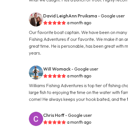
David LeighAnn Pruiksma
- Google user
a month ago
Our favorite boat captain. We have been on many 
Fishing Adventures if our favorite. We make it an a
great time. He is personable, has been great with m
years.
Will Womack
- Google user
a month ago
Williams Fishing Adventures is top tier of fishing c
large fish to enjoying the time on the water with fam
come! He always keeps your hook baited, and the f
Chris Hoff
- Google user
a month ago