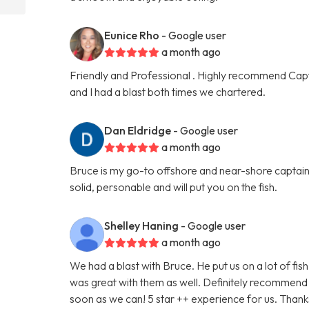
Eunice Rho
- Google user
a month ago
Friendly and Professional . Highly recommend Capt
and I had a blast both times we chartered.
Dan Eldridge
- Google user
a month ago
Bruce is my go-to offshore and near-shore captain.
solid, personable and will put you on the fish.
Shelley Haning
- Google user
a month ago
We had a blast with Bruce. He put us on a lot of fi
was great with them as well. Definitely recommend h
soon as we can! 5 star ++ experience for us. Thanks 