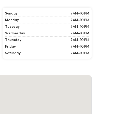
Sunday
7 AM–10 PM
Monday
7 AM–10 PM
Tuesday
7 AM–10 PM
Wednesday
7 AM–10 PM
Thursday
7 AM–10 PM
Friday
7 AM–10 PM
Saturday
7 AM–10 PM