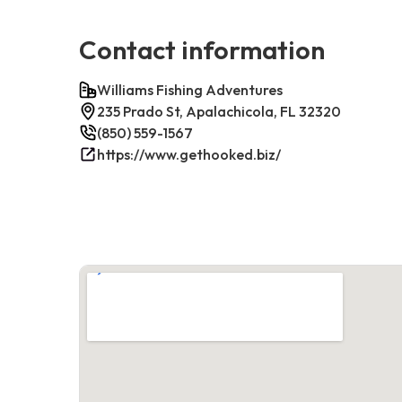
Contact information
Williams Fishing Adventures
235 Prado St, Apalachicola, FL 32320
(850) 559-1567
https://www.gethooked.biz/