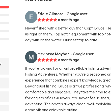
Eddie Gilmore
- Google user
a month ago
Never fished with a better guy than Capt. Bruce. He 
us right on them. Top notch equipment with top not
day with on the water. Our best trip to date!!!
Mckinzee Mayhan
- Google user
a month ago
g
If you're looking for an unforgettable fishing adven
Fishing Adventures. Whether you're a seasoned angl
experience that combines expert knowledge, great ho
Beyond just fishing, Bruce is a true professional w
comfortable and engaged. They take the time to ex
for anglers of all skill levels. You never feel rushed,
adventure. The boat is always clean, well-maintaine
a smooth and enjoyable outing.