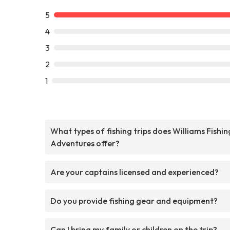
5
4
3
2
1
What types of fishing trips does Williams Fishin
Adventures offer?
Are your captains licensed and experienced?
Do you provide fishing gear and equipment?
Can I bring my family or children on the trip?