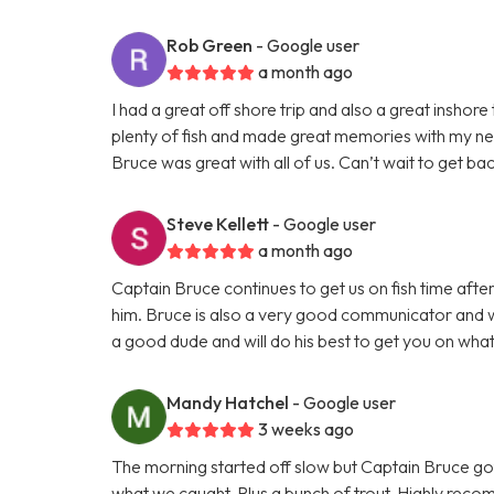
Rob Green
- Google user
a month ago
I had a great off shore trip and also a great inshor
plenty of fish and made great memories with my n
Bruce was great with all of us. Can’t wait to get bac
Steve Kellett
- Google user
a month ago
Captain Bruce continues to get us on fish time aft
him. Bruce is also a very good communicator and wi
a good dude and will do his best to get you on what
Mandy Hatchel
- Google user
3 weeks ago
The morning started off slow but Captain Bruce got
what we caught. Plus a bunch of trout. Highly reco