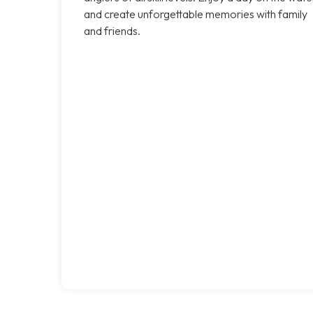
and create unforgettable memories with family
and friends.