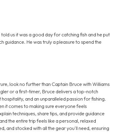
told us it was a good day for catching fish and he put
ch guidance. He was truly a pleasure to spend the
ture, look no further than Captain Bruce with Williams
er or a first-timer, Bruce delivers a top-notch
spitality, and an unparalleled passion for fishing.
hen it comes to making sure everyone feels
plain techniques, share tips, and provide guidance
 and the entire trip feels like a personal, relaxed
d, and stocked with all the gear you'll need, ensuring