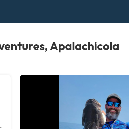
ventures, Apalachicola
r