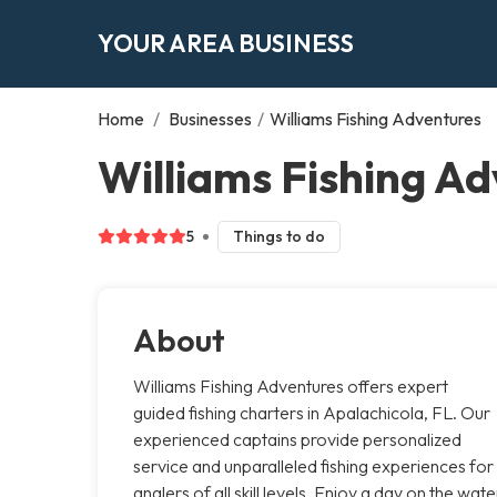
YOUR AREA BUSINESS
Home
/
Businesses
/
Williams Fishing Adventures
Williams Fishing Ad
5
Things to do
About
Williams Fishing Adventures offers expert
guided fishing charters in Apalachicola, FL. Our
experienced captains provide personalized
service and unparalleled fishing experiences for
anglers of all skill levels. Enjoy a day on the wate