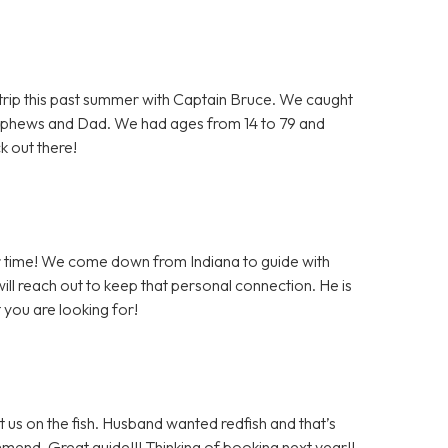
e trip this past summer with Captain Bruce. We caught
ephews and Dad. We had ages from 14 to 79 and
k out there!
er time! We come down from Indiana to guide with
ll reach out to keep that personal connection. He is
 you are looking for!
 us on the fish. Husband wanted redfish and that’s
mmend. Great guide!!! Thinking of booking next year!!