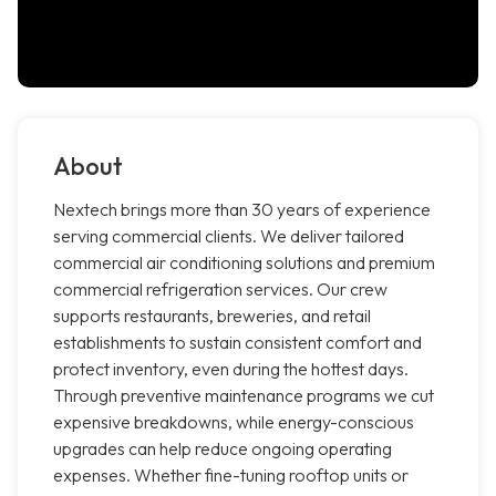
About
Nextech brings more than 30 years of experience
serving commercial clients. We deliver tailored
commercial air conditioning solutions and premium
commercial refrigeration services. Our crew
supports restaurants, breweries, and retail
establishments to sustain consistent comfort and
protect inventory, even during the hottest days.
Through preventive maintenance programs we cut
expensive breakdowns, while energy-conscious
upgrades can help reduce ongoing operating
expenses. Whether fine-tuning rooftop units or