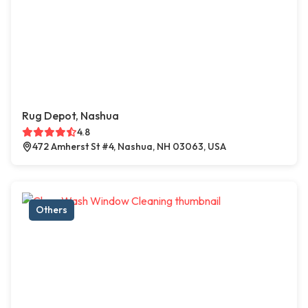
Rug Depot, Nashua
4.8
472 Amherst St #4, Nashua, NH 03063, USA
Others