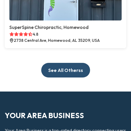
SuperSpine Chiropractic, Homewood
4.8
2738 Central Ave, Homewood, AL 35209, USA
See All Otherss
YOUR AREA BUSINESS
Your Area Business is a top-rated directory connecting users