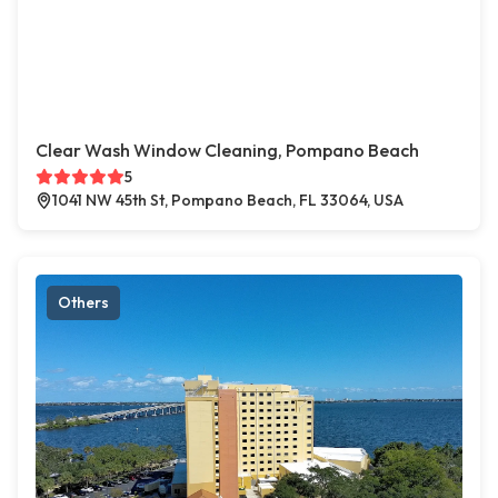
Clear Wash Window Cleaning, Pompano Beach
5
1041 NW 45th St, Pompano Beach, FL 33064, USA
Others