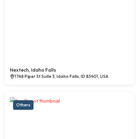
Nextech, Idaho Falls
1748 Piper St Suite 3, Idaho Falls, ID 83401, USA
Others