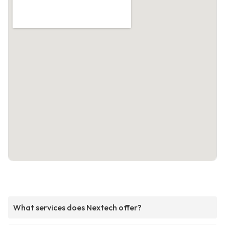
What services does Nextech offer?