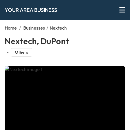
YOUR AREA BUSINESS
Home
/
Businesses
/
Nextech
Nextech, DuPont
Others