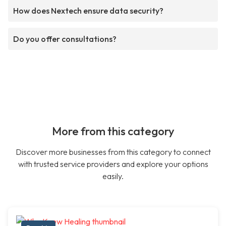
How does Nextech ensure data security?
Do you offer consultations?
More from this category
Discover more businesses from this category to connect
with trusted service providers and explore your options
easily.