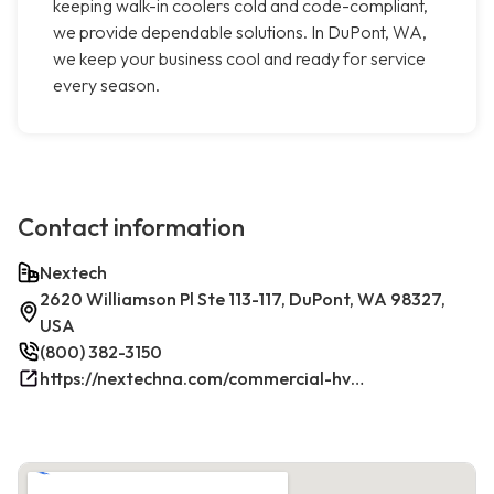
keeping walk-in coolers cold and code-compliant,
we provide dependable solutions. In DuPont, WA,
we keep your business cool and ready for service
every season.
Contact information
Nextech
2620 Williamson Pl Ste 113-117, DuPont, WA 98327,
USA
(800) 382-3150
https://nextechna.com/commercial-hvac-refrigeration-services-in-dupont-wa-nextech/