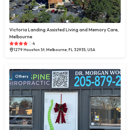
Victoria Landing Assisted Living and Memory Care,
Melbourne
4
1279 Houston St, Melbourne, FL 32935, USA
Others