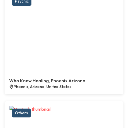
Psychic
Who Knew Healing, Phoenix Arizona
Phoenix, Arizona, United States
Others