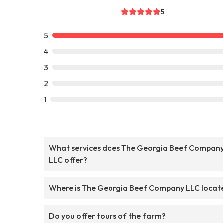
5
5
4
3
2
1
What services does The Georgia Beef Compan
LLC offer?
Where is The Georgia Beef Company LLC locat
Do you offer tours of the farm?