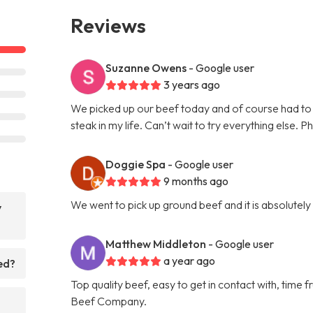
Reviews
Suzanne Owens
- Google user
3 years ago
We picked up our beef today and of course had to 
steak in my life. Can’t wait to try everything else. P
Doggie Spa
- Google user
9 months ago
We went to pick up ground beef and it is absolutel
y
Matthew Middleton
- Google user
a year ago
ed?
Top quality beef, easy to get in contact with, tim
Beef Company.