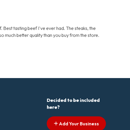
. Best tasting beef I've ever had. The steaks, the
d so much better quality than you buy from the store.
Decided to be included
here?
Add Your Business