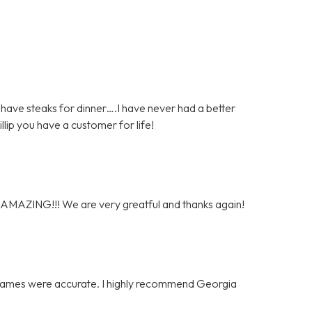
have steaks for dinner….I have never had a better
hillip you have a customer for life!
y AMAZING!!! We are very greatful and thanks again!
e frames were accurate. I highly recommend Georgia