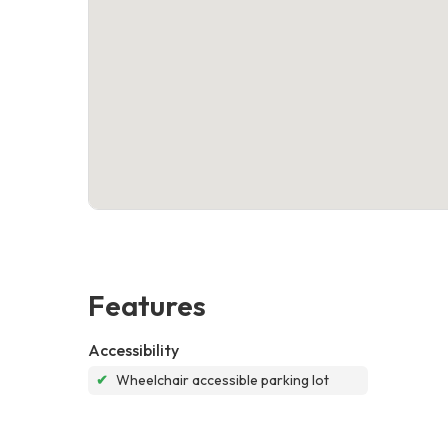
Features
Accessibility
✔
Wheelchair accessible parking lot