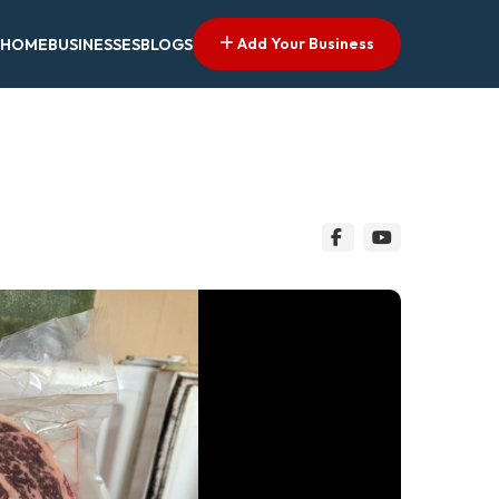
Add Your Business
HOME
BUSINESSES
BLOGS