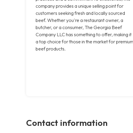
company provides a unique selling point for
customers seeking fresh and locally sourced
beef. Whether you're a restaurant owner, a
butcher, or a consumer, The Georgia Beef
Company LLC has something to offer, making it
a top choice for those in the market for premiu
beef products.
Contact information