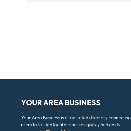
YOUR AREA BUSINESS
Your Area Business is a top-rated directory connecting
users to trusted local businesses quickly and easily —