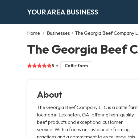
YOUR AREA BUSINESS
Home
/
Businesses
/
The Georgia Beef Company 
The Georgia Beef 
5
Cattle farm
About
The Georgia Beef Company LLC is a cattle far
located in Lexington, GA, offering high-quality
beef products and exceptional customer
service. With a focus on sustainable farming
practices and a commitment to excellence, this