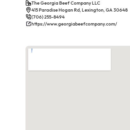
The Georgia Beef Company LLC
415 Paradise Hogan Rd, Lexington, GA 30648
(706) 255-8494
https://www.georgiabeefcompany.com/