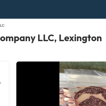
LLC
Company LLC, Lexington
m