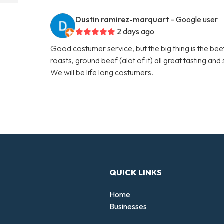
Dustin ramirez-marquart
- Google user
2 days ago
Good costumer service, but the big thing is the beef
roasts, ground beef (alot of it) all great tasting an
We will be life long costumers.
QUICK LINKS
Home
Businesses