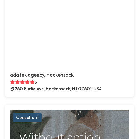
adatek agency, Hackensack
5
260 Euclid Ave, Hackensack, NJ 07601, USA
Consultant