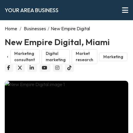
YOUR AREA BUSINESS
Home
/
Businesses
/
New Empire Digital
New Empire Digital, Miami
Marketing
Digital
Market
Marketing
consultant
marketing
research