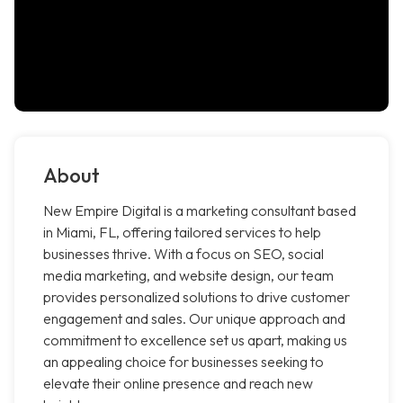
About
New Empire Digital is a marketing consultant based
in Miami, FL, offering tailored services to help
businesses thrive. With a focus on SEO, social
media marketing, and website design, our team
provides personalized solutions to drive customer
engagement and sales. Our unique approach and
commitment to excellence set us apart, making us
an appealing choice for businesses seeking to
elevate their online presence and reach new