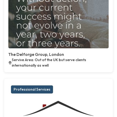
The Delforge Group, London
Servive Area: Out of the UK but serve clients
internationally as well
Professional Services