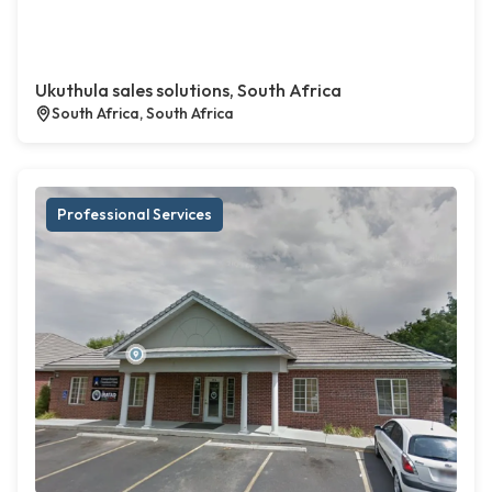
Ukuthula sales solutions, South Africa
South Africa, South Africa
Professional Services