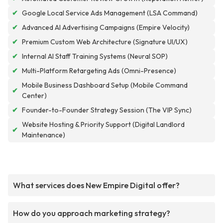
✔
Google Local Service Ads Management (LSA Command)
✔
Advanced AI Advertising Campaigns (Empire Velocity)
✔
Premium Custom Web Architecture (Signature UI/UX)
✔
Internal AI Staff Training Systems (Neural SOP)
✔
Multi-Platform Retargeting Ads (Omni-Presence)
Mobile Business Dashboard Setup (Mobile Command
✔
Center)
✔
Founder-to-Founder Strategy Session (The VIP Sync)
Website Hosting & Priority Support (Digital Landlord
✔
Maintenance)
What services does New Empire Digital offer?
How do you approach marketing strategy?