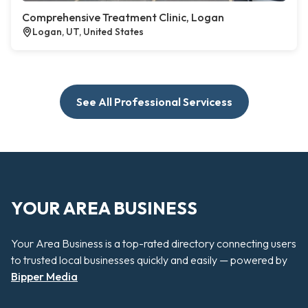
Comprehensive Treatment Clinic, Logan
Logan, UT, United States
See All Professional Servicess
YOUR AREA BUSINESS
Your Area Business is a top-rated directory connecting users
to trusted local businesses quickly and easily — powered by
Bipper Media