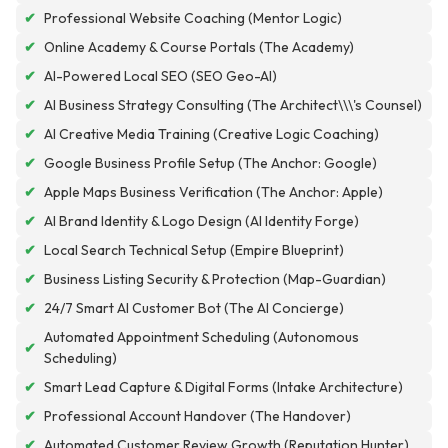
✔
Professional Website Coaching (Mentor Logic)
✔
Online Academy & Course Portals (The Academy)
✔
AI-Powered Local SEO (SEO Geo-AI)
✔
AI Business Strategy Consulting (The Architect\\\'s Counsel)
✔
AI Creative Media Training (Creative Logic Coaching)
✔
Google Business Profile Setup (The Anchor: Google)
✔
Apple Maps Business Verification (The Anchor: Apple)
✔
AI Brand Identity & Logo Design (AI Identity Forge)
✔
Local Search Technical Setup (Empire Blueprint)
✔
Business Listing Security & Protection (Map-Guardian)
✔
24/7 Smart AI Customer Bot (The AI Concierge)
Automated Appointment Scheduling (Autonomous
✔
Scheduling)
✔
Smart Lead Capture & Digital Forms (Intake Architecture)
✔
Professional Account Handover (The Handover)
✔
Automated Customer Review Growth (Reputation Hunter)