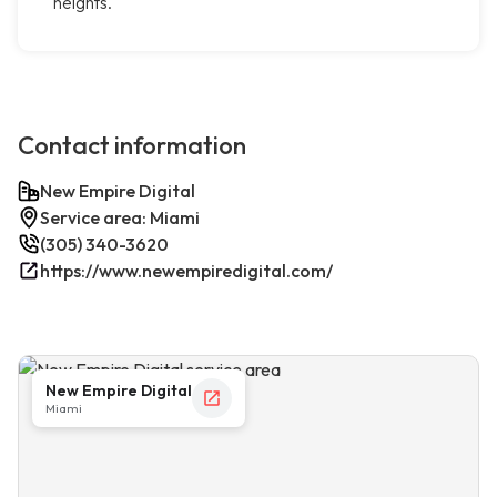
heights.
Contact information
New Empire Digital
Service area: Miami
(305) 340-3620
https://www.newempiredigital.com/
New Empire Digital
Miami