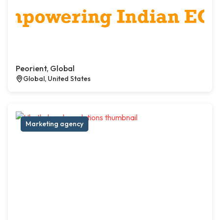
Peorient, Global
Global, United States
Marketing agency