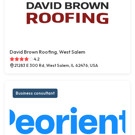
David Brown Roofing, West Salem
4.2
21283 E 300 Rd, West Salem, IL 62476, USA
Business consultant