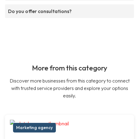
Do you offer consultations?
More from this category
Discover more businesses from this category to connect
with trusted service providers and explore your options
easily.
Marketing agency