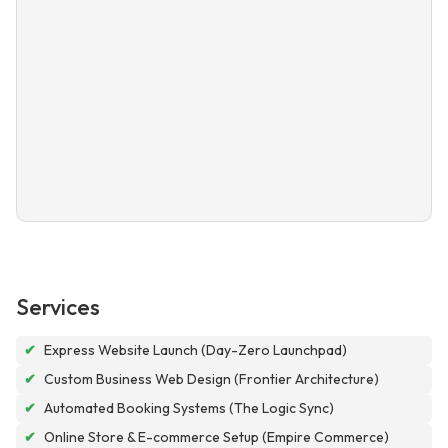
Services
✔
Express Website Launch (Day-Zero Launchpad)
✔
Custom Business Web Design (Frontier Architecture)
✔
Automated Booking Systems (The Logic Sync)
✔
Online Store & E-commerce Setup (Empire Commerce)