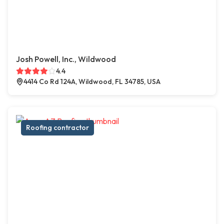
Josh Powell, Inc., Wildwood
4.4
4414 Co Rd 124A, Wildwood, FL 34785, USA
Roofing contractor