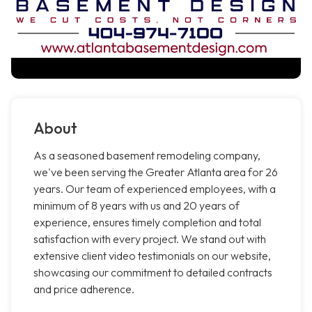
About
As a seasoned basement remodeling company,
we've been serving the Greater Atlanta area for 26
years. Our team of experienced employees, with a
minimum of 8 years with us and 20 years of
experience, ensures timely completion and total
satisfaction with every project. We stand out with
extensive client video testimonials on our website,
showcasing our commitment to detailed contracts
and price adherence.