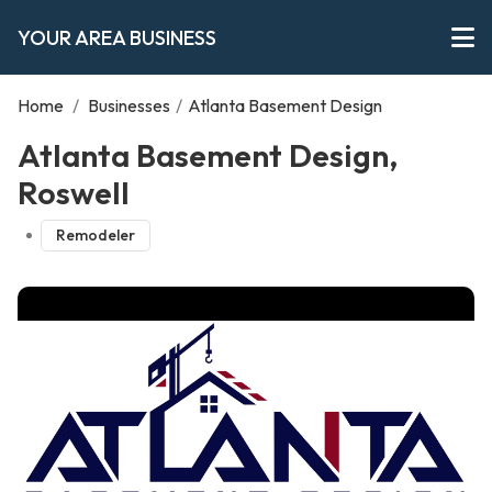
YOUR AREA BUSINESS
Home
/
Businesses
/
Atlanta Basement Design
Atlanta Basement Design,
Roswell
Remodeler