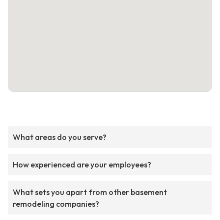
What areas do you serve?
How experienced are your employees?
What sets you apart from other basement
remodeling companies?