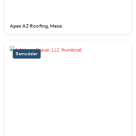
Apex AZ Roofing, Mesa
Remodeler