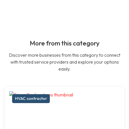
More from this category
Discover more businesses from this category to connect
with trusted service providers and explore your options
easily.
HVAC contractor