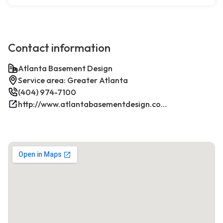
Contact information
Atlanta Basement Design
Service area: Greater Atlanta
(404) 974-7100
http://www.atlantabasementdesign.com/