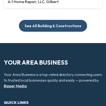
A-1 Home Repair, LLC, Gilbert
See All Building & Constructions
YOUR AREA BUSINESS
Your Area Business is a top-rated directory connecting users
to trusted local businesses quickly and easily — powered by
Bipper Media
QUICK LINKS