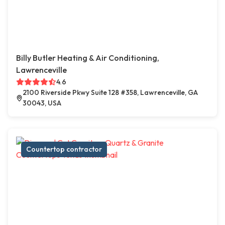
Billy Butler Heating & Air Conditioning,
Lawrenceville
4.6
2100 Riverside Pkwy Suite 128 #358, Lawrenceville, GA
30043, USA
Countertop contractor