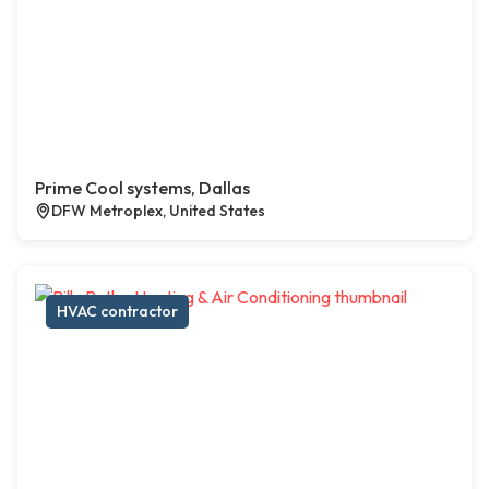
Prime Cool systems, Dallas
DFW Metroplex, United States
HVAC contractor