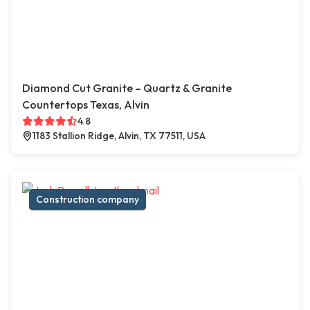
Diamond Cut Granite – Quartz & Granite
Countertops Texas, Alvin
4.8
1183 Stallion Ridge, Alvin, TX 77511, USA
Construction company