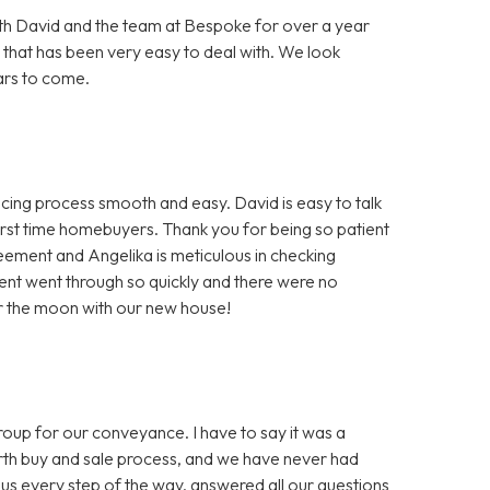
h David and the team at Bespoke for over a year
 that has been very easy to deal with. We look
ars to come.
ng process smooth and easy. David is easy to talk
first time homebuyers. Thank you for being so patient
greement and Angelika is meticulous in checking
nt went through so quickly and there were no
er the moon with our new house!
 for our conveyance. I have to say it was a
ourth buy and sale process, and we have never had
us every step of the way, answered all our questions