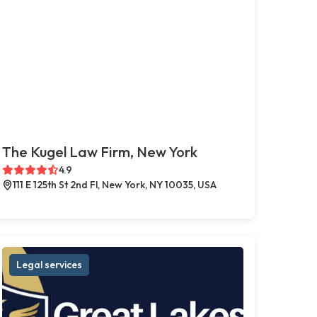
The Kugel Law Firm, New York
4.9
111 E 125th St 2nd Fl, New York, NY 10035, USA
Legal services