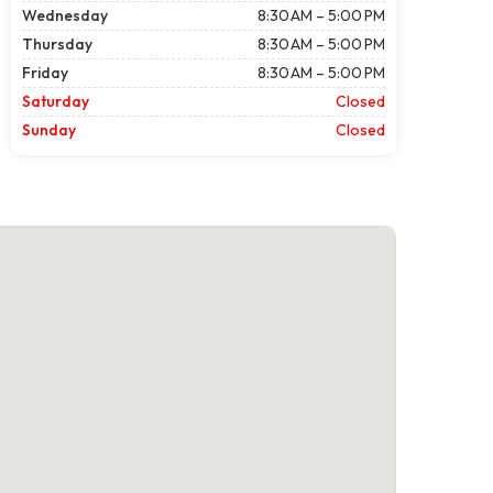
Wednesday
8:30 AM – 5:00 PM
Thursday
8:30 AM – 5:00 PM
Friday
8:30 AM – 5:00 PM
Saturday
Closed
Sunday
Closed