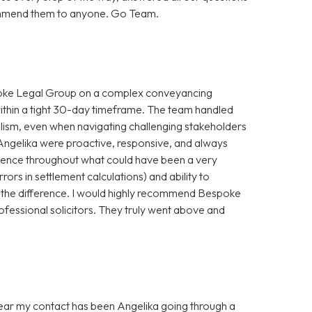
ecommend them to anyone. Go Team.
spoke Legal Group on a complex conveyancing
within a tight 30-day timeframe. The team handled
alism, even when navigating challenging stakeholders
Angelika were proactive, responsive, and always
idence throughout what could have been a very
rrors in settlement calculations) and ability to
 the difference. I would highly recommend Bespoke
ofessional solicitors. They truly went above and
 year my contact has been Angelika going through a