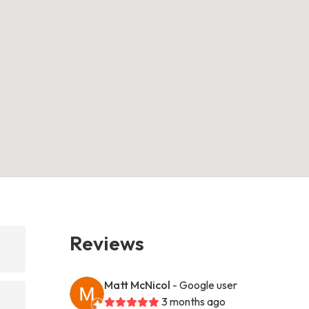
Reviews
Matt McNicol
- Google user
3 months ago