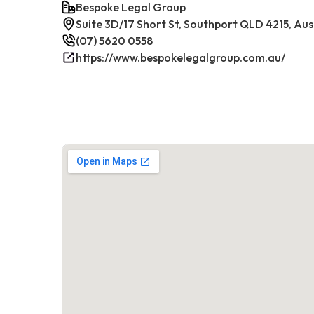
Bespoke Legal Group
Suite 3D/17 Short St, Southport QLD 4215, Aus
(07) 5620 0558
https://www.bespokelegalgroup.com.au/