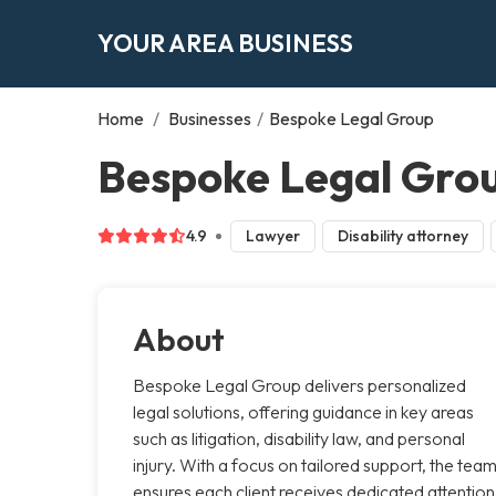
YOUR AREA BUSINESS
Home
/
Businesses
/
Bespoke Legal Group
Bespoke Legal Grou
4.9
Lawyer
Disability attorney
About
Bespoke Legal Group delivers personalized
legal solutions, offering guidance in key areas
such as litigation, disability law, and personal
injury. With a focus on tailored support, the tea
ensures each client receives dedicated attention