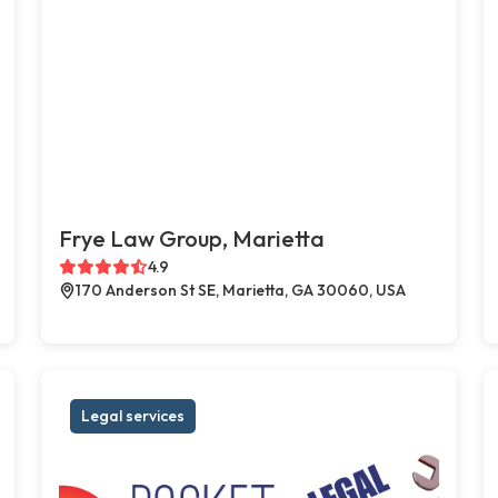
Frye Law Group, Marietta
4.9
170 Anderson St SE, Marietta, GA 30060, USA
Legal services