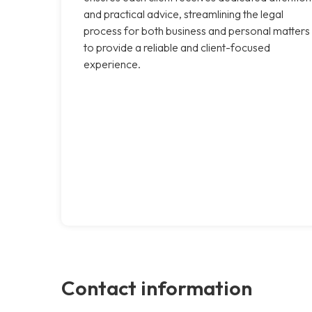
and practical advice, streamlining the legal
process for both business and personal matters
to provide a reliable and client-focused
experience.
Contact information