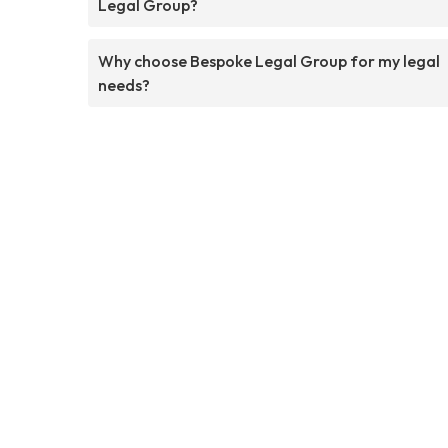
Legal Group?
Why choose Bespoke Legal Group for my legal
needs?