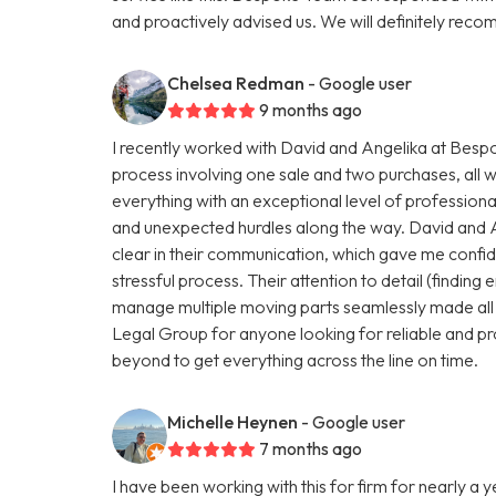
and proactively advised us. We will definitely r
Chelsea Redman
- Google user
9 months ago
I recently worked with David and Angelika at Be
process involving one sale and two purchases, all 
everything with an exceptional level of profession
and unexpected hurdles along the way. David and 
clear in their communication, which gave me conf
stressful process. Their attention to detail (finding e
manage multiple moving parts seamlessly made all
Legal Group for anyone looking for reliable and pr
beyond to get everything across the line on time.
Michelle Heynen
- Google user
7 months ago
I have been working with this for firm for nearly a