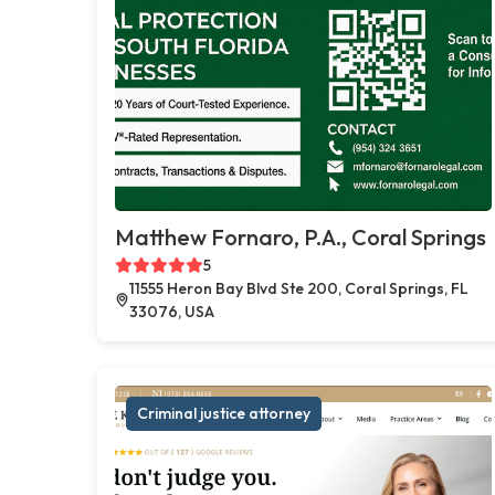
Matthew Fornaro, P.A., Coral Springs
5
11555 Heron Bay Blvd Ste 200, Coral Springs, FL
33076, USA
Criminal justice attorney