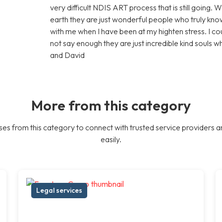
very difficult NDIS ART process that is still going. 
earth they are just wonderful people who truly know
with me when I have been at my highten stress. I c
not say enough they are just incredible kind souls 
and David
More from this category
es from this category to connect with trusted service providers a
easily.
Legal services