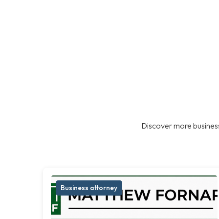
Discover more business
Business attorney