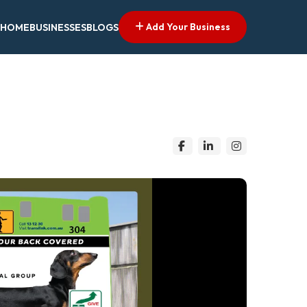
Add Your Business
HOME
BUSINESSES
BLOGS