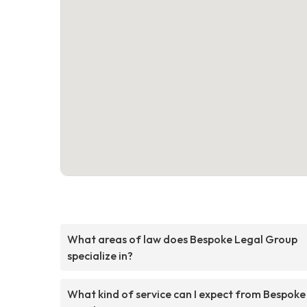
What areas of law does Bespoke Legal Group
specialize in?
What kind of service can I expect from Bespoke