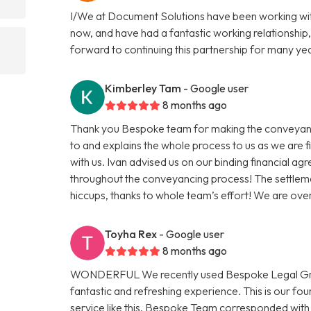
I/We at Document Solutions have been working wit
now, and have had a fantastic working relationship,
forward to continuing this partnership for many ye
Kimberley Tam
- Google user
8 months ago
Thank you Bespoke team for making the conveyanci
to and explains the whole process to us as we are 
with us. Ivan advised us on our binding financial a
throughout the conveyancing process! The settleme
hiccups, thanks to whole team’s effort! We are ov
Toyha Rex
- Google user
8 months ago
WONDERFUL We recently used Bespoke Legal Group
fantastic and refreshing experience. This is our f
service like this. Bespoke Team corresponded with 