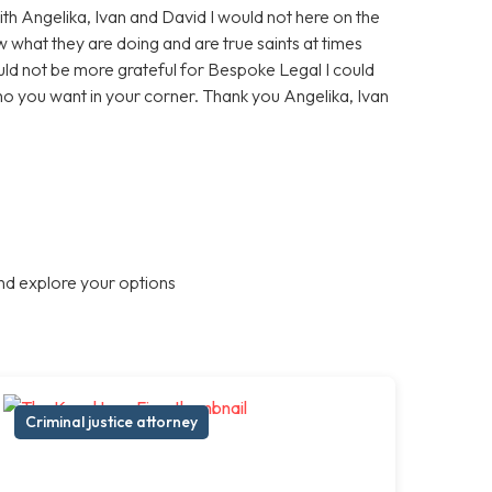
With Angelika, Ivan and David I would not here on the
 what they are doing and are true saints at times
ould not be more grateful for Bespoke Legal I could
who you want in your corner. Thank you Angelika, Ivan
nd explore your options
Criminal justice attorney