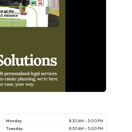
Monday
8:30 AM – 5:00 PM
Tuesday
8:30 AM – 5:00 PM