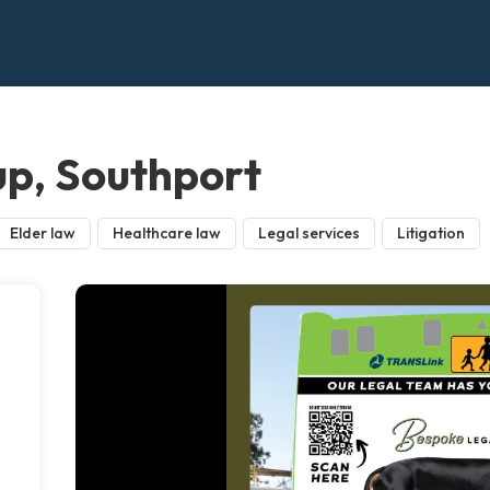
p, Southport
Elder law
Healthcare law
Legal services
Litigation
m