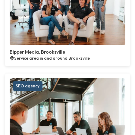
Bipper Media, Brooksville
Service area in and around Brooksville
SEO agency