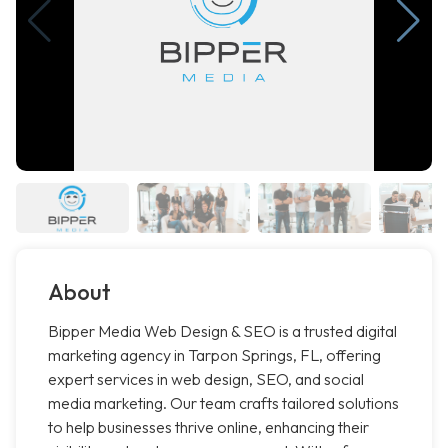
About
Bipper Media Web Design & SEO is a trusted digital
marketing agency in Tarpon Springs, FL, offering
expert services in web design, SEO, and social
media marketing. Our team crafts tailored solutions
to help businesses thrive online, enhancing their