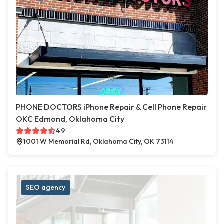
PHONE DOCTORS iPhone Repair & Cell Phone Repair
OKC Edmond, Oklahoma City
4.9
1001 W Memorial Rd, Oklahoma City, OK 73114
SEO agency