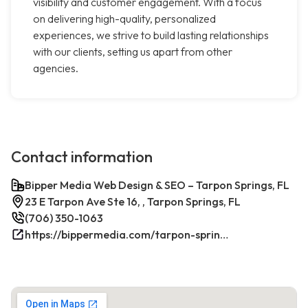
visibility and customer engagement. With a focus
on delivering high-quality, personalized
experiences, we strive to build lasting relationships
with our clients, setting us apart from other
agencies.
Contact information
Bipper Media Web Design & SEO – Tarpon Springs, FL
23 E Tarpon Ave Ste 16, , Tarpon Springs, FL
(706) 350-1063
https://bippermedia.com/tarpon-springs-fl-seo/