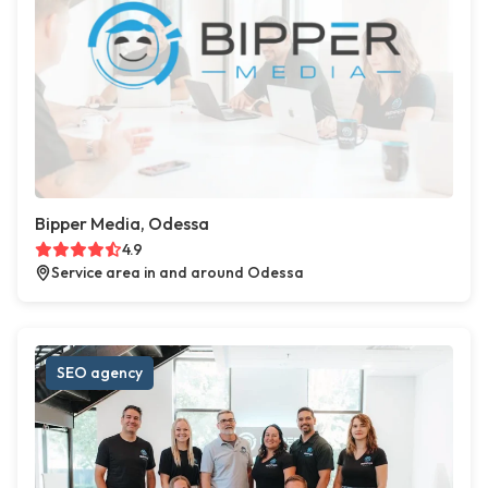
Bipper Media, Odessa
4.9
Service area in and around Odessa
SEO agency