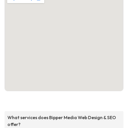
What services does Bipper Media Web Design & SEO
offer?