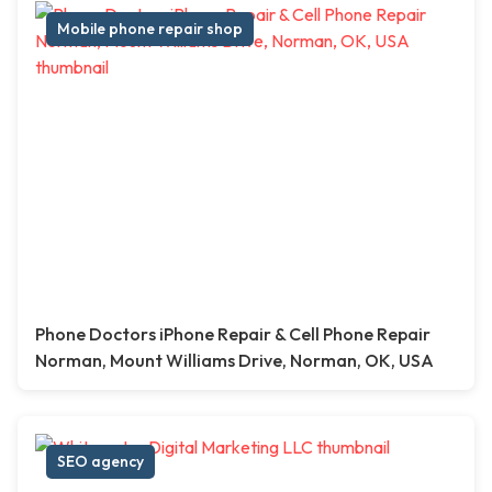
Mobile phone repair shop
Phone Doctors iPhone Repair & Cell Phone Repair
Norman, Mount Williams Drive, Norman, OK, USA
SEO agency