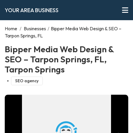
YOUR AREA BUSINESS
Home
/
Businesses
/
Bipper Media Web Design & SEO –
Tarpon Springs, FL
Bipper Media Web Design &
SEO – Tarpon Springs, FL,
Tarpon Springs
SEO agency