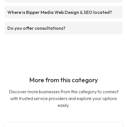
Where is Bipper Media Web Design & SEO located?
Do you offer consultations?
More from this category
Discover more businesses from this category to connect
with trusted service providers and explore your options
easily.