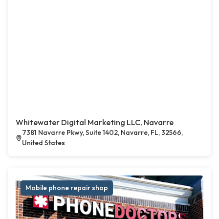
Whitewater Digital Marketing LLC, Navarre
7381 Navarre Pkwy, Suite 1402, Navarre, FL, 32566,
United States
Mobile phone repair shop