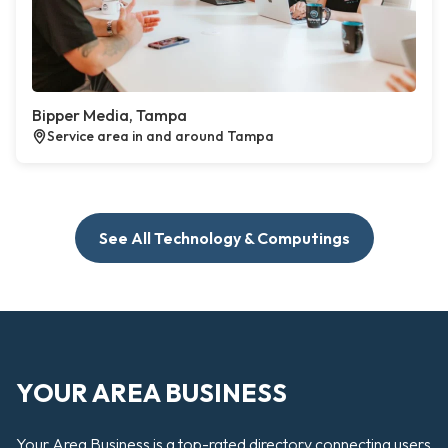
Bipper Media, Tampa
Service area in and around Tampa
See All Technology & Computings
YOUR AREA BUSINESS
Your Area Business is a top-rated directory connecting users