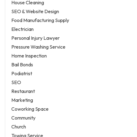
House Cleaning
SEO & Website Design
Food Manufacturing Supply
Electrician
Personal Injury Lawyer
Pressure Washing Service
Home Inspection
Bail Bonds
Podiatrist
SEO
Restaurant
Marketing
Coworking Space
Community
Church
Towing Service