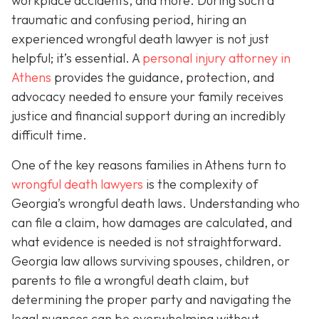
workplace accidents, and more. During such a
traumatic and confusing period, hiring an
experienced wrongful death lawyer is not just
helpful; it’s essential. A
personal injury attorney in
Athens
provides the guidance, protection, and
advocacy needed to ensure your family receives
justice and financial support during an incredibly
difficult time.
One of the key reasons families in Athens turn to
wrongful death lawyers
is the complexity of
Georgia’s wrongful death laws. Understanding who
can file a claim, how damages are calculated, and
what evidence is needed is not straightforward.
Georgia law allows surviving spouses, children, or
parents to file a wrongful death claim, but
determining the proper party and navigating the
legal nuances can be overwhelming without