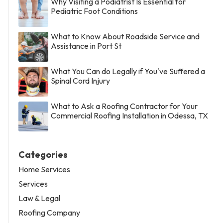
Why Visiting a Podiatrist Is Essential for
Pediatric Foot Conditions
What to Know About Roadside Service and
Assistance in Port St
What You Can do Legally if You've Suffered a
Spinal Cord Injury
What to Ask a Roofing Contractor for Your
Commercial Roofing Installation in Odessa, TX
Categories
Home Services
Services
Law & Legal
Roofing Company