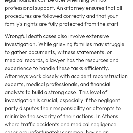
professional support. An attorney ensures that all
procedures are followed correctly and that your
family’s rights are fully protected from the start.
Wrongful death cases also involve extensive
investigation. While grieving families may struggle
to gather documents, witness statements, or
medical records, a lawyer has the resources and
experience to handle these tasks efficiently.
Attorneys work closely with accident reconstruction
experts, medical professionals, and financial
analysts to build a strong case. This level of
investigation is crucial, especially if the negligent
party disputes their responsibility or attempts to
minimize the severity of their actions. In Athens,
where traffic accidents and medical negligence
cases are unfortunately common, having an