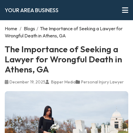
YOUR AREA BUSINESS
Home
/
Blogs
/
The Importance of Seeking a Lawyer for
Wrongful Death in Athens, GA
The Importance of Seeking a
Lawyer for Wrongful Death in
Athens, GA
December 19, 2025
Bipper Media
Personal Injury Lawyer