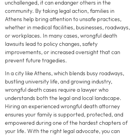
unchallenged, it can endanger others in the
community. By taking legal action, families in
Athens help bring attention to unsafe practices,
whether in medical facilities, businesses, roadways,
or workplaces. In many cases, wrongful death
lawsuits lead to policy changes, safety
improvements, or increased oversight that can
prevent future tragedies.
In a city like Athens, which blends busy roadways,
bustling university life, and growing industry,
wrongful death cases require a lawyer who
understands both the legal and local landscape.
Hiring an experienced wrongful death attorney
ensures your family is supported, protected, and
empowered during one of the hardest chapters of
your life. With the right legal advocate, you can