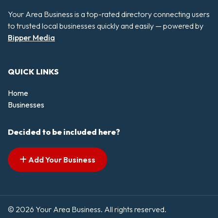
Your Area Business is a top-rated directory connecting users
to trusted local businesses quickly and easily — powered by
Bipper Media
QUICK LINKS
Home
Businesses
Decided to be included here?
Add Your Business
© 2026 Your Area Business. All rights reserved.