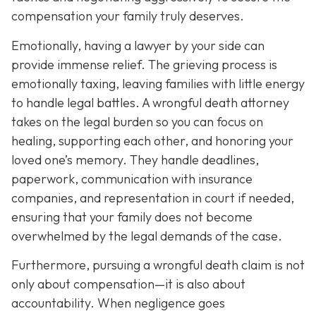
compensation your family truly deserves.
Emotionally, having a lawyer by your side can
provide immense relief. The grieving process is
emotionally taxing, leaving families with little energy
to handle legal battles. A wrongful death attorney
takes on the legal burden so you can focus on
healing, supporting each other, and honoring your
loved one’s memory. They handle deadlines,
paperwork, communication with insurance
companies, and representation in court if needed,
ensuring that your family does not become
overwhelmed by the legal demands of the case.
Furthermore, pursuing a wrongful death claim is not
only about compensation—it is also about
accountability. When negligence goes