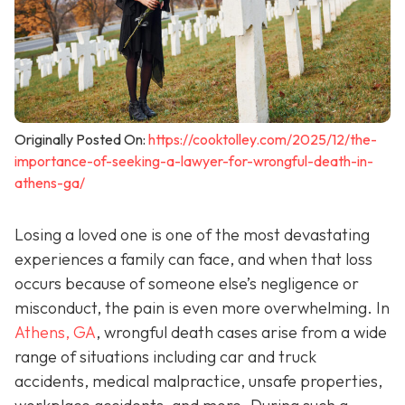
Originally Posted On:
https://cooktolley.com/2025/12/the-
importance-of-seeking-a-lawyer-for-wrongful-death-in-
athens-ga/
Losing a loved one is one of the most devastating
experiences a family can face, and when that loss
occurs because of someone else’s negligence or
misconduct, the pain is even more overwhelming. In
Athens, GA
, wrongful death cases arise from a wide
range of situations including car and truck
accidents, medical malpractice, unsafe properties,