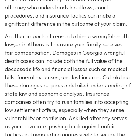
attorney who understands local laws, court
procedures, and insurance tactics can make a
significant difference in the outcome of your claim.
Another important reason to hire a wrongful death
lawyer in Athens is to ensure your family receives
fair compensation. Damages in Georgia wrongful
death cases can include both the full value of the
deceased’s life and financial losses such as medical
bills, funeral expenses, and lost income. Calculating
these damages requires a detailed understanding of
state law and economic analysis. Insurance
companies often try to rush families into accepting
low settlement offers, especially when they sense
vulnerability or confusion. A skilled attorney serves
as your advocate, pushing back against unfair
tactics and negotiating aggressively to secure the