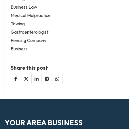
Business Law
Medical Malpractice
Towing
Gastroenterologist
Fencing Company
Business
Share this post
YOUR AREA BUSINESS