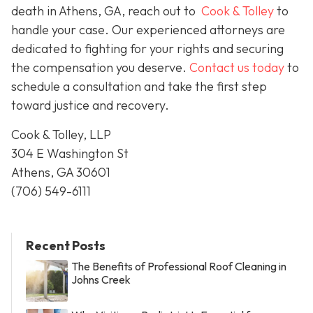
death in Athens, GA, reach out to
Cook & Tolley
to
handle your case. Our experienced attorneys are
dedicated to fighting for your rights and securing
the compensation you deserve.
Contact us today
to
schedule a consultation and take the first step
toward justice and recovery.
Cook & Tolley, LLP
304 E Washington St
Athens, GA 30601
(706) 549-6111
Recent Posts
The Benefits of Professional Roof Cleaning in
Johns Creek