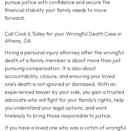
pursue justice with confidence and secure the
financial stability your family needs to move
forward.
Call Cook & Tolley for your Wrongful Death Case in
Athens, GA
Hiring a personal injury attorney after the wrongful
death of a family member is about more than just
pursuing compensation. It is also about
accountability, closure, and ensuring your loved
one’s death is not ignored or dismissed. With an
experienced lawyer by your side, you gain a trusted
advocate who will fight for your family’s rights, help
you understand your legal options, and work
tirelessly to bring those responsible to justice.
If you have a loved one who was a victim of wrongful