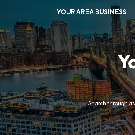
YOUR AREA BUSINESS
Y
Search through a wi