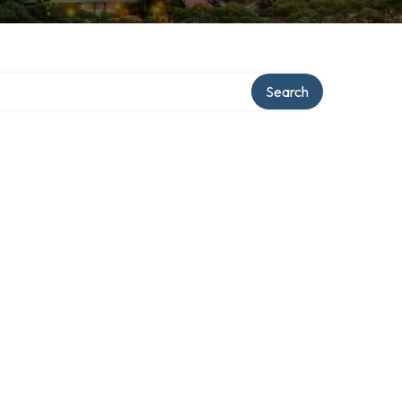
Search