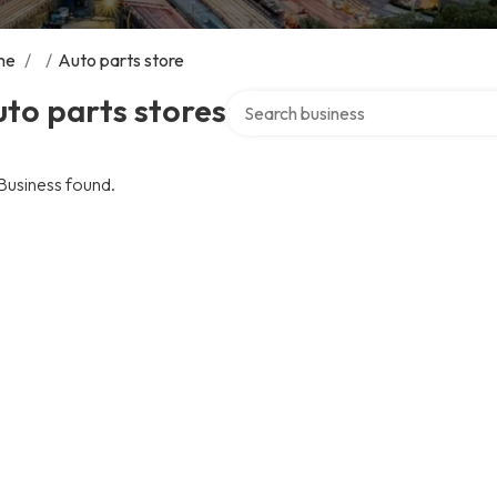
me
/
/
Auto parts store
Search over directory
to parts stores
Business found.