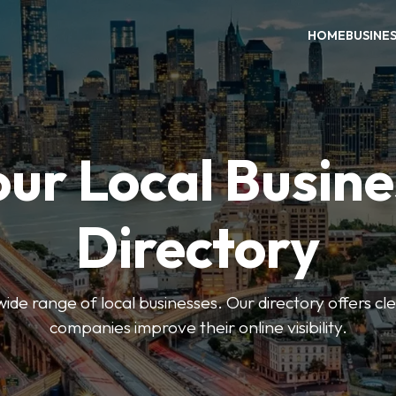
HOME
BUSINE
our Local Busine
Directory
de range of local businesses. Our directory offers cle
companies improve their online visibility.