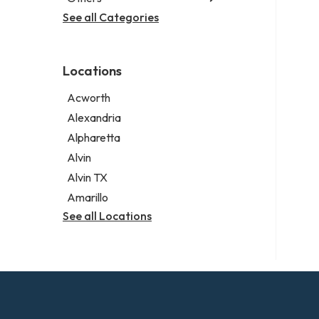
Criminal defense attorney
Janitorial service
See all Categories
Aircraft maintenance company
Criminal justice attorney
Sign company
Environmental consultant
Immigration attorney
Photographer
Law firm
Locations
Psychic
Lawyer
Acworth
Legal services
Alexandria
Notary public
Alpharetta
Personal injury attorney
Alvin
Alvin TX
Amarillo
See all Locations