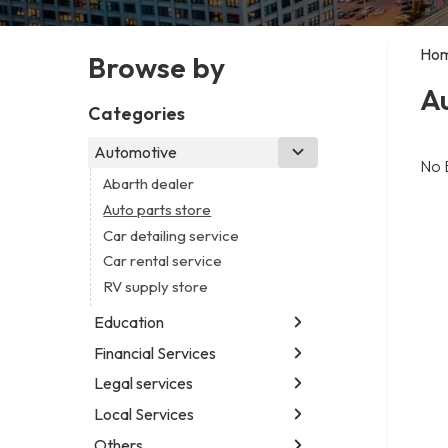
Ho
Browse by
Au
Categories
Automotive
No 
Abarth dealer
Auto parts store
Car detailing service
Car rental service
RV supply store
Education
Financial Services
Educational institution
Martial arts school
Legal services
Accounting firm
Research institute
Insurance company
Local Services
Attorney
Special education school
Business attorney
Others
Garbage collection service