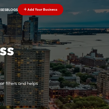
Add Your Business
SSES
BLOGS
ss
ar filters and helps