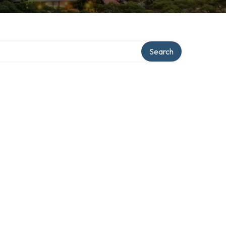
Search