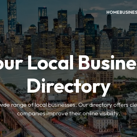
HOME
BUSINE
our Local Busine
Directory
de range of local businesses. Our directory offers cle
companies improve their online visibility.