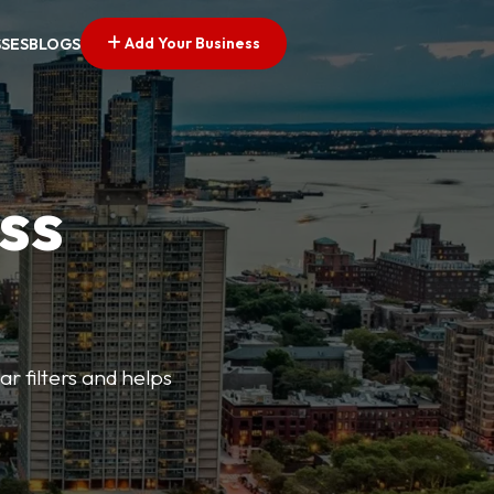
Add Your Business
SSES
BLOGS
ss
ar filters and helps