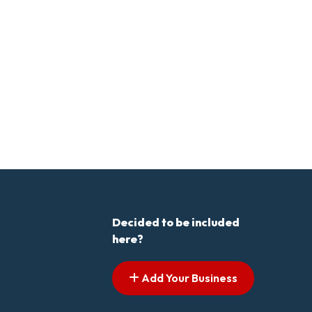
Decided to be included
here?
Add Your Business