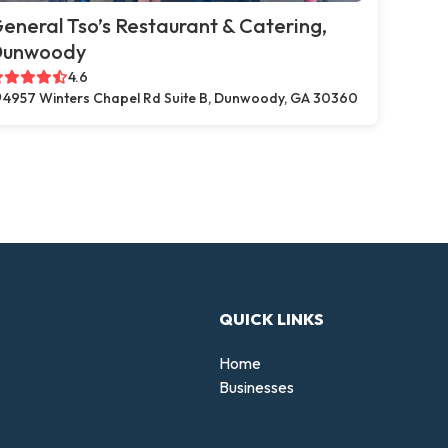
eneral Tso’s Restaurant & Catering,
Dunwoody
4.6
4957 Winters Chapel Rd Suite B, Dunwoody, GA 30360
QUICK LINKS
Home
Businesses