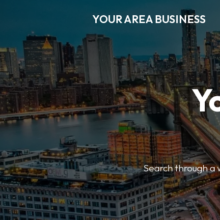
YOUR AREA BUSINESS
Y
Search through a wi