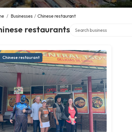
me
/
Businesses
/
Chinese restaurant
Search over directory
inese restaurants
Chinese restaurant