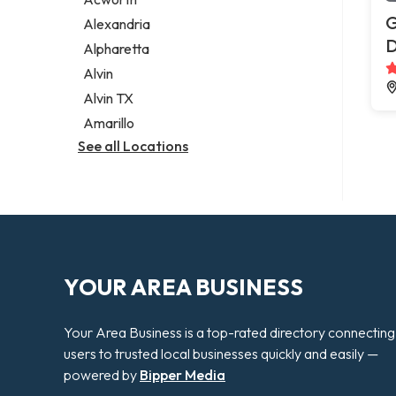
Legal services
G
Alexandria
Notary public
Alpharetta
Personal injury attorney
Alvin
Alvin TX
Amarillo
See all Locations
YOUR AREA BUSINESS
Your Area Business is a top-rated directory connecting
users to trusted local businesses quickly and easily —
powered by
Bipper Media