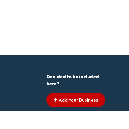
Decided to be included
here?
Add Your Business