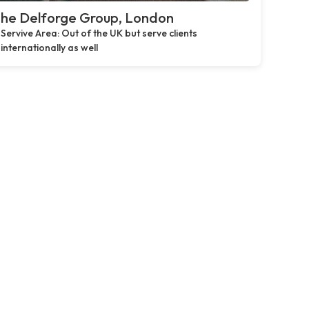
he Delforge Group, London
Servive Area: Out of the UK but serve clients
internationally as well