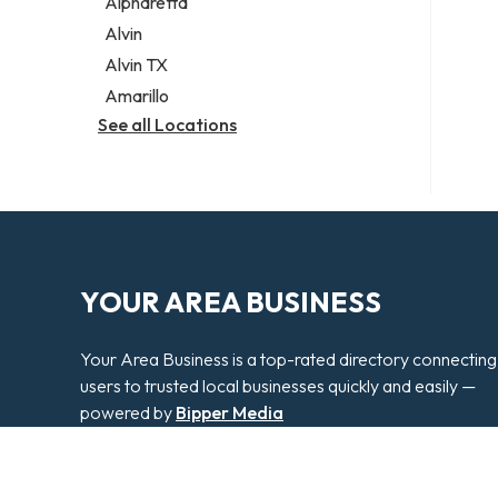
Alpharetta
Alvin
Alvin TX
Amarillo
See all Locations
YOUR AREA BUSINESS
Your Area Business is a top-rated directory connecting
users to trusted local businesses quickly and easily —
powered by
Bipper Media