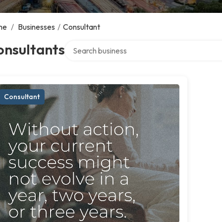
me
/
Businesses
/
Consultant
Search over directory
onsultants
Consultant