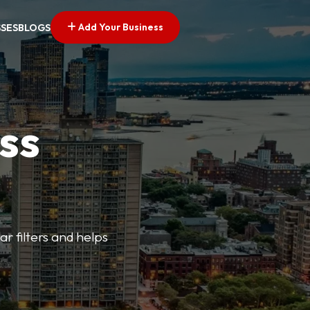
Add Your Business
SSES
BLOGS
ss
ar filters and helps