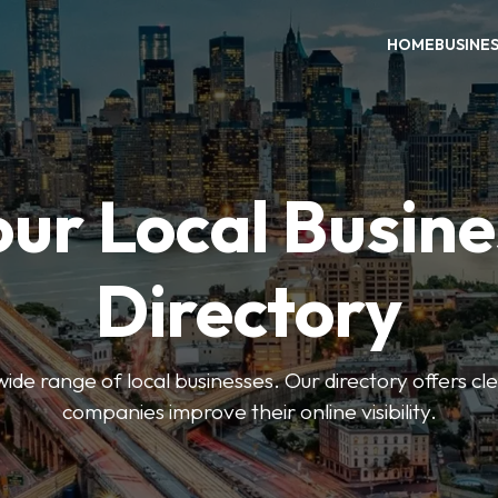
HOME
BUSINE
our Local Busine
Directory
de range of local businesses. Our directory offers cle
companies improve their online visibility.