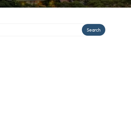
Search