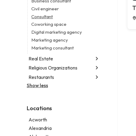
Business consultant
Legal services
T
Civil engineer
Notary public
Consultant
Personal injury attorney
Coworking space
Digital marketing agency
Marketing agency
Marketing consultant
Real Estate
Religious Organizations
Luxury real estate agency
Real estate agency
Restaurants
Church
Real estate agent
Non-denominational church
Show less
Fish & chips restaurant
Short term apartment rental agency
Fish and chips restaurant
Indian restaurant
Locations
Restaurant
Takeout restaurant
Acworth
Alexandria