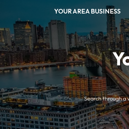
YOUR AREA BUSINESS
Y
Search through a wi