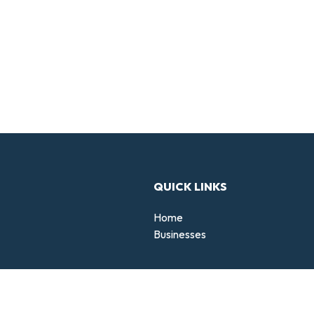
QUICK LINKS
Home
Businesses