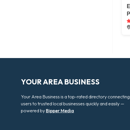
E
P
YOUR AREA BUSINESS
Your Area Business is a top-rated directory connecting
users to trusted local businesses quickly and easily —
powered by
Bipper Media