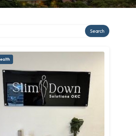
Search
ealth