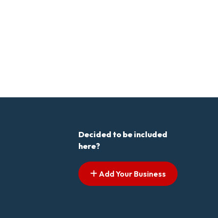
Decided to be included
here?
Add Your Business