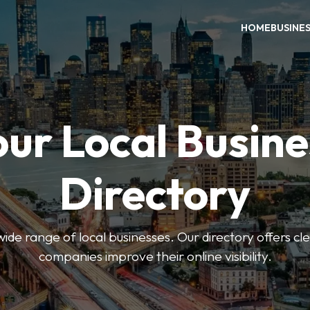
HOME
BUSINE
our Local Busine
Directory
de range of local businesses. Our directory offers cle
companies improve their online visibility.