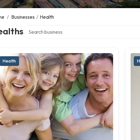
me
/
Businesses
/
Health
Search over directory
ealths
Health
H