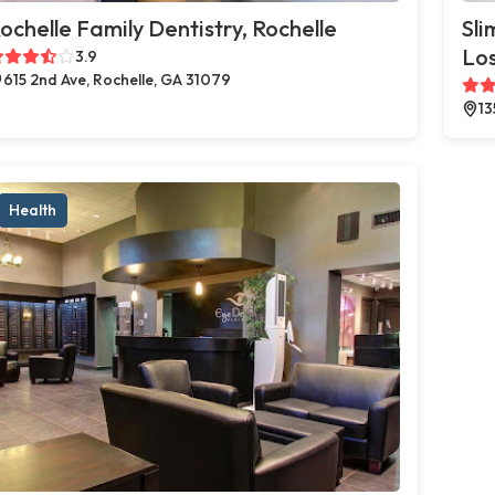
ochelle Family Dentistry, Rochelle
Sli
Los
3.9
615 2nd Ave, Rochelle, GA 31079
13
Health