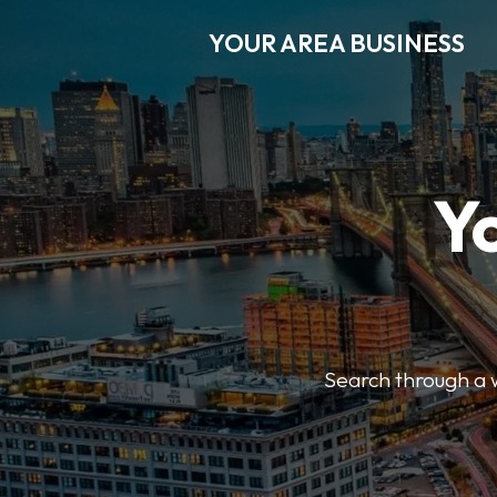
YOUR AREA BUSINESS
Y
Search through a wi