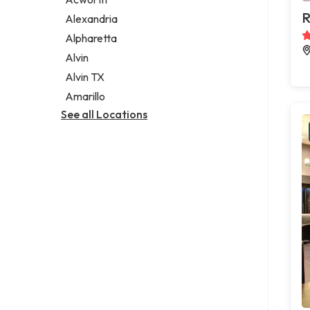
Legal services
R
Alexandria
Notary public
Alpharetta
Personal injury attorney
Alvin
Alvin TX
Amarillo
See all Locations