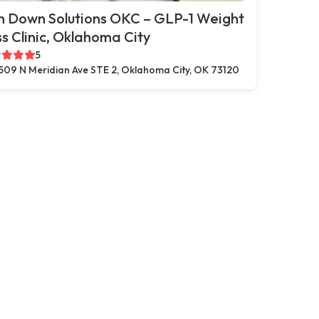
m Down Solutions OKC – GLP-1 Weight
s Clinic, Oklahoma City
5
509 N Meridian Ave STE 2, Oklahoma City, OK 73120