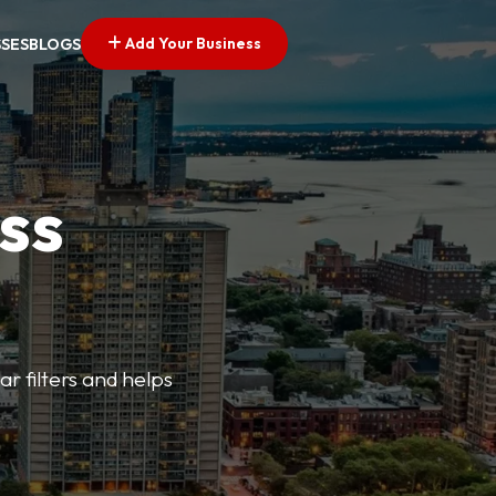
Add Your Business
SSES
BLOGS
ss
ar filters and helps