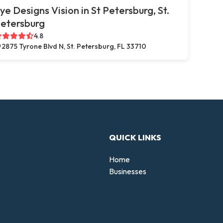
ye Designs Vision in St Petersburg, St.
etersburg
4.8
2875 Tyrone Blvd N, St. Petersburg, FL 33710
QUICK LINKS
Home
Businesses