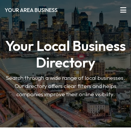
YOUR AREA BUSINESS
Your Local Business
Directory
Search through a wide range of local businesses.
Our directory offers clear filters and helps
companies improve their online visibility.