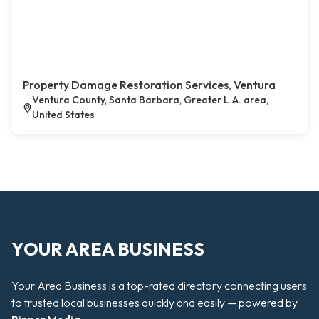
Property Damage Restoration Services, Ventura
Ventura County, Santa Barbara, Greater L.A. area,
United States
YOUR AREA BUSINESS
Your Area Business is a top-rated directory connecting users
to trusted local businesses quickly and easily — powered by