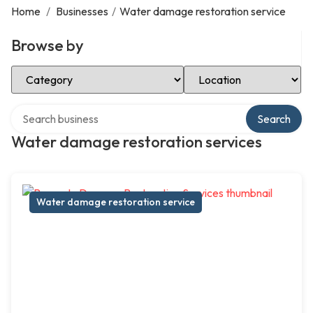
Home
/
Businesses
/
Water damage restoration service
Browse by
Select Category
Select Location
Search over directory
Search
Water damage restoration services
Water damage restoration service