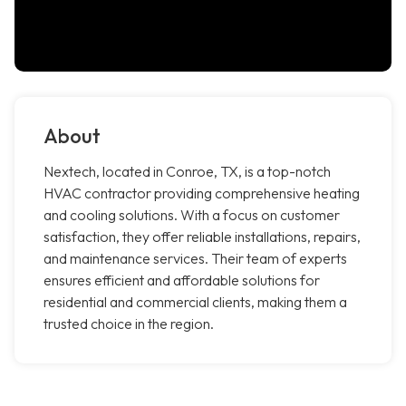
About
Nextech, located in Conroe, TX, is a top-notch
HVAC contractor providing comprehensive heating
and cooling solutions. With a focus on customer
satisfaction, they offer reliable installations, repairs,
and maintenance services. Their team of experts
ensures efficient and affordable solutions for
residential and commercial clients, making them a
trusted choice in the region.