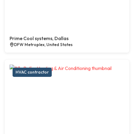
Prime Cool systems, Dallas
DFW Metroplex, United States
HVAC contractor