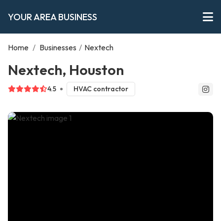
YOUR AREA BUSINESS
Home
/
Businesses
/
Nextech
Nextech, Houston
4.5
HVAC contractor