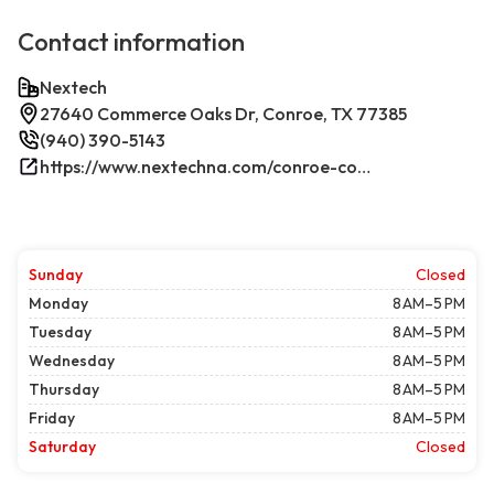
Contact information
Nextech
27640 Commerce Oaks Dr, Conroe, TX 77385
(940) 390-5143
https://www.nextechna.com/conroe-commercial-hvac-refrigeration/
Sunday
Closed
Monday
8 AM–5 PM
Tuesday
8 AM–5 PM
Wednesday
8 AM–5 PM
Thursday
8 AM–5 PM
Friday
8 AM–5 PM
Saturday
Closed