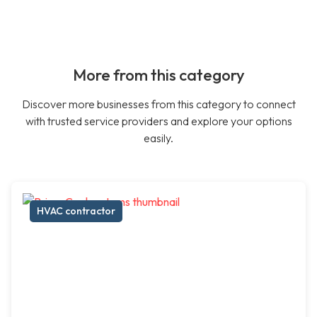
More from this category
Discover more businesses from this category to connect
with trusted service providers and explore your options
easily.
HVAC contractor