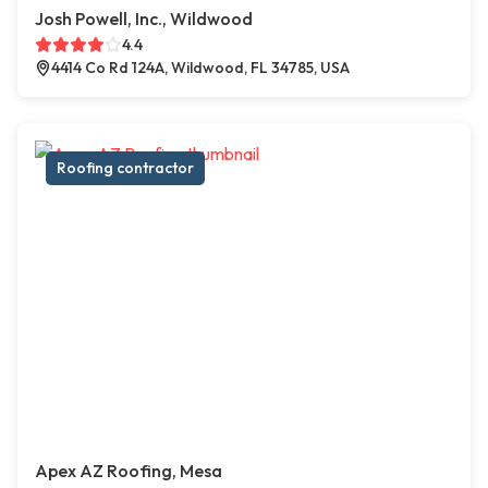
Josh Powell, Inc., Wildwood
4.4
4414 Co Rd 124A, Wildwood, FL 34785, USA
Roofing contractor
Apex AZ Roofing, Mesa