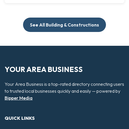
See All Building & Constructions
YOUR AREA BUSINESS
Your Area Business is a top-rated directory connecting users
to trusted local businesses quickly and easily — powered by
Bipper Media
QUICK LINKS