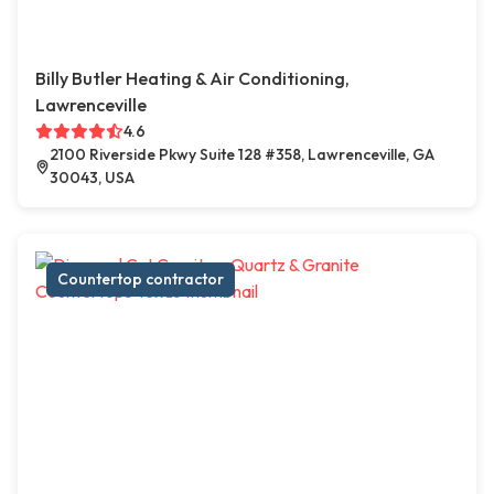
Billy Butler Heating & Air Conditioning,
Lawrenceville
4.6
2100 Riverside Pkwy Suite 128 #358, Lawrenceville, GA
30043, USA
Countertop contractor