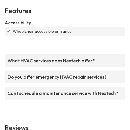
Features
Accessibility
✔
Wheelchair accessible entrance
What HVAC services does Nextech offer?
Do you offer emergency HVAC repair services?
Can I schedule a maintenance service with Nextech?
Reviews