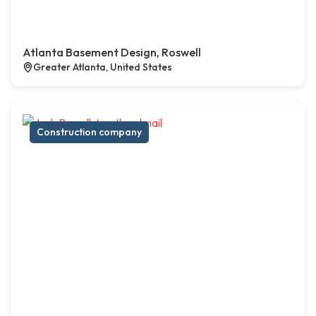
Atlanta Basement Design, Roswell
Greater Atlanta, United States
Construction company