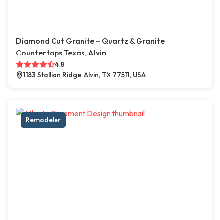
Diamond Cut Granite – Quartz & Granite
Countertops Texas, Alvin
4.8
1183 Stallion Ridge, Alvin, TX 77511, USA
Remodeler