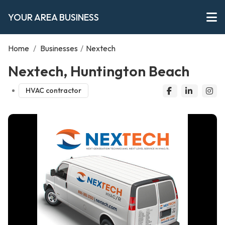
YOUR AREA BUSINESS
Home
/
Businesses
/
Nextech
Nextech, Huntington Beach
HVAC contractor