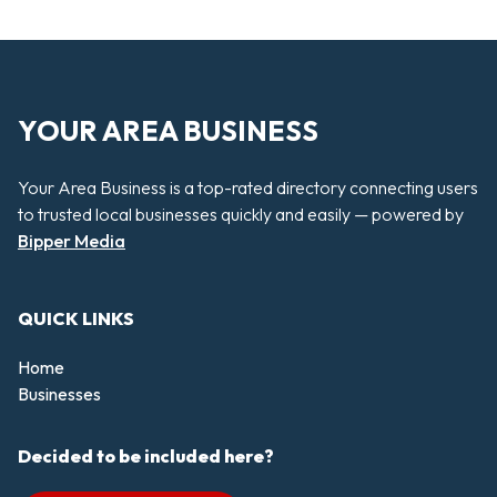
YOUR AREA BUSINESS
Your Area Business is a top-rated directory connecting users
to trusted local businesses quickly and easily — powered by
Bipper Media
QUICK LINKS
Home
Businesses
Decided to be included here?