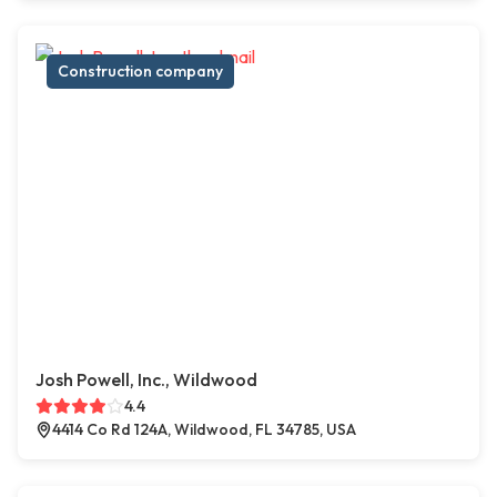
Construction company
Josh Powell, Inc., Wildwood
4.4
4414 Co Rd 124A, Wildwood, FL 34785, USA