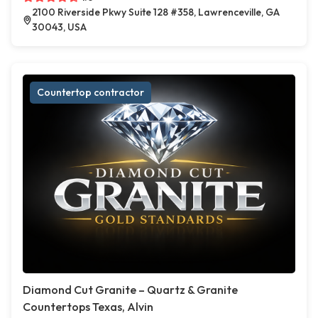
2100 Riverside Pkwy Suite 128 #358, Lawrenceville, GA
30043, USA
Countertop contractor
Diamond Cut Granite – Quartz & Granite
Countertops Texas, Alvin