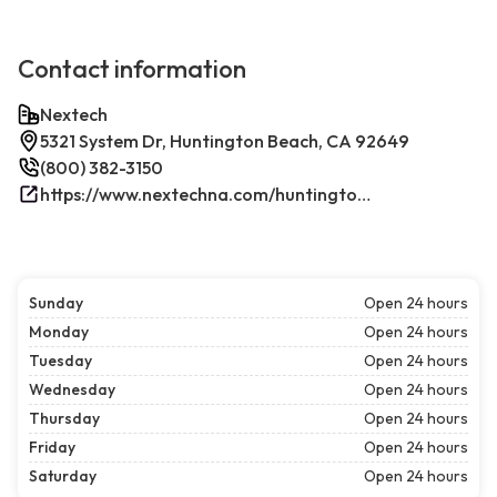
Contact information
Nextech
5321 System Dr, Huntington Beach, CA 92649
(800) 382-3150
https://www.nextechna.com/huntington-beach-commercial-hvac-refrigeration/
Sunday
Open 24 hours
Monday
Open 24 hours
Tuesday
Open 24 hours
Wednesday
Open 24 hours
Thursday
Open 24 hours
Friday
Open 24 hours
Saturday
Open 24 hours