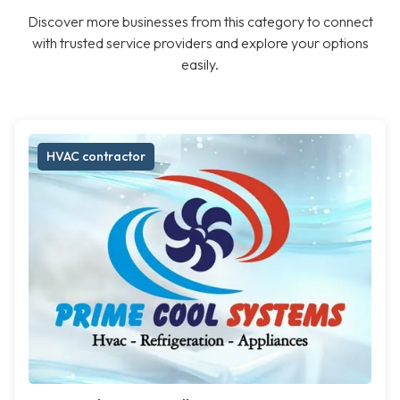
Discover more businesses from this category to connect
with trusted service providers and explore your options
easily.
HVAC contractor