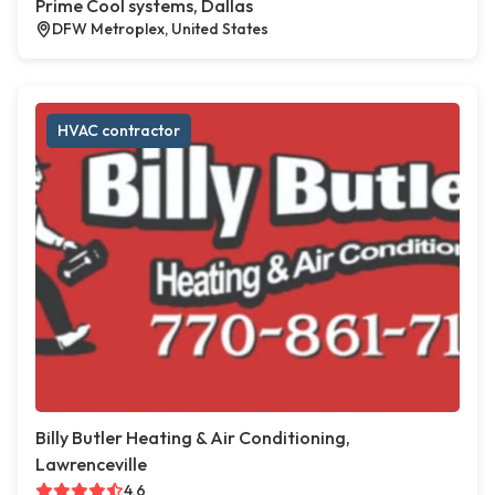
Prime Cool systems, Dallas
DFW Metroplex, United States
HVAC contractor
Billy Butler Heating & Air Conditioning,
Lawrenceville
4.6