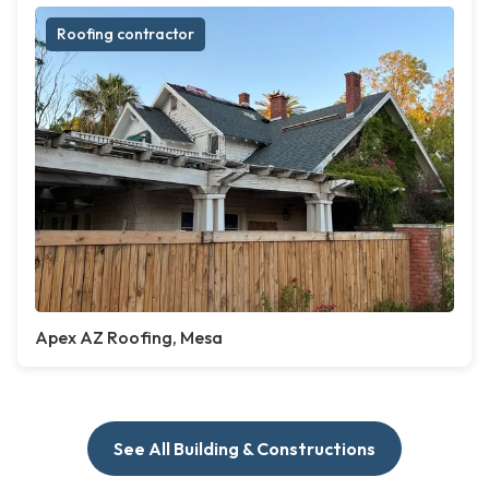
Roofing contractor
Apex AZ Roofing, Mesa
See All Building & Constructions