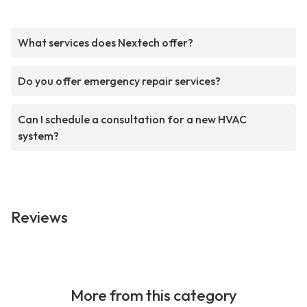
What services does Nextech offer?
Do you offer emergency repair services?
Can I schedule a consultation for a new HVAC
system?
Reviews
More from this category