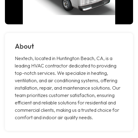
About
Nextech, located in Huntington Beach, CA, is a
leading HVAC contractor dedicated to providing
top-notch services. We specialize in heating,
ventilation, and air conditioning systems, offering
installation, repair, and maintenance solutions. Our
team prioritizes customer satisfaction, ensuring
efficient and reliable solutions for residential and
commercial clients, making us a trusted choice for
comfort and indoor air quality needs.