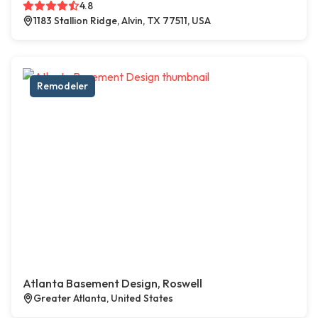
4.8
1183 Stallion Ridge, Alvin, TX 77511, USA
Remodeler
Atlanta Basement Design, Roswell
Greater Atlanta, United States