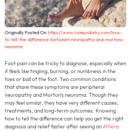
Originally Posted On:
https://www.curepodiatry.com/how-
to-tell-the-difference-between-neuropathy-and-mortons-
neuroma
Foot pain can be tricky to diagnose, especially when
it feels like tingling, burning, or numbness in the
toes or ball of the foot. Two common conditions
that share these symptoms are peripheral
neuropathy and Morton’s neuroma. Though they
may feel similar, they have very different causes,
treatments, and long-term outcomes. Knowing
how to tell the difference can help you get the right
diagnosis and relief faster after seeing an
Athens