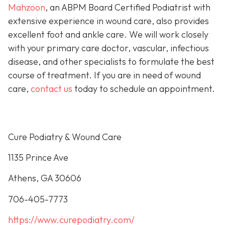
Mahzoon
, an ABPM Board Certified Podiatrist with
extensive experience in wound care, also provides
excellent foot and ankle care. We will work closely
with your primary care doctor, vascular, infectious
disease, and other specialists to formulate the best
course of treatment. If you are in need of wound
care,
contact us
today to schedule an appointment.
Cure Podiatry & Wound Care
1135 Prince Ave
Athens, GA 30606
706-405-7773
https://www.curepodiatry.com/