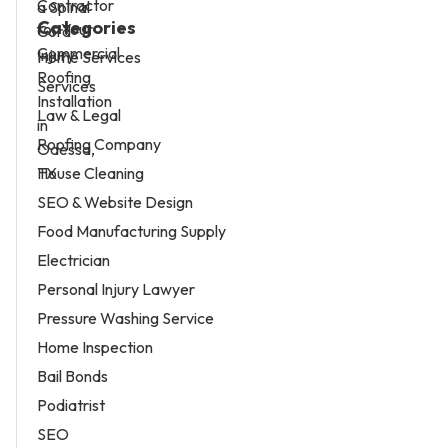
Categories
Home Services
Services
Law & Legal
Roofing Company
House Cleaning
SEO & Website Design
Food Manufacturing Supply
Electrician
Personal Injury Lawyer
Pressure Washing Service
Home Inspection
Bail Bonds
Podiatrist
SEO