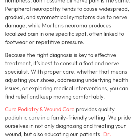
numbness, don’t assume all nerve pain is the same.
Peripheral neuropathy tends to cause widespread,
gradual, and symmetrical symptoms due to nerve
damage, while Morton’s neuroma pro
duces
localized pain in one specific spot, often linked to
footwear or repetitive pressure.
Because the right diagnosis is key to effective
treatment, it’s best to consult a foot and nerve
specialist. With proper care, whether that means
adjusting your shoes, addressing underlying health
issues, or exploring medical interventions, you can
find relief and keep moving comfortably.
Cure Podiatry & Wound Care
provides quality
podiatric care in a family-friendly setting. We pride
ourselves in not only diagnosing and treating your
wound, but also educating our patients.
Dr.