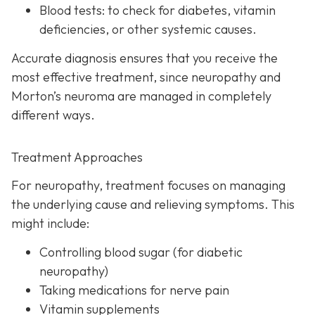
Blood tests:
to check for diabetes, vitamin
deficiencies, or other systemic causes.
Accurate diagnosis ensures that you receive the
most effective treatment, since neuropathy and
Morton’s neuroma are managed in completely
different ways.
Treatment Approaches
For neuropathy, treatme
nt focuses on managing
the underlying cause and relieving symptoms. This
might include:
Controlling blood sugar (for diabetic
neuropathy)
Taking medications for nerve pain
Vitamin supplements