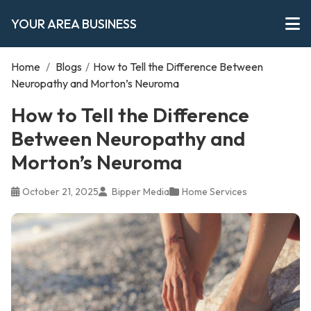
YOUR AREA BUSINESS
Home
/
Blogs
/
How to Tell the Difference Between
Neuropathy and Morton’s Neuroma
How to Tell the Difference
Between Neuropathy and
Morton’s Neuroma
October 21, 2025
Bipper Media
Home Services