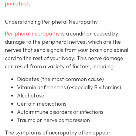
podiatrist
.
Understanding Peripheral Neuropathy
Peripheral neuropathy
i
s a condition caused by
damage to the peripheral nerves, which are the
nerves that send signals from your brain and spinal
cord to the rest of your body. This nerve damage
can result from a variety of factors, including:
Diabetes
(the most common cause)
Vitamin deficiencies (especially B vitamins)
Alcohol use
Certain medications
Autoimmune disorders or infections
Trauma or nerve compression
The symptoms of neuropathy often appear