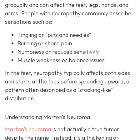
gradually and can affect the feet, legs, hands, and
arms. People with neuropathy commonly describe
sensations such as:
Tingling or “pins and needles”
Burning or sharp pain
Numbness or reduced sensitivity
Muscle weakness or balance issues
In the feet, neuropathy typically affects both sides
and starts at the toes before spreading upward, a
pattern often described as a “stocking-like”
distribution.
Understanding Morton’s Neuroma
Morton’s neuroma
is
not actually a true tumor,
despite the name. Instead, it’s a thickening or