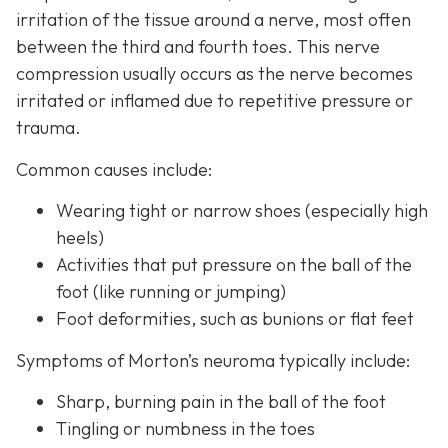
irritation of the tissue around a nerve, most often
between the third and fourth toes. This nerve
compression usually occurs as the nerve becomes
irritated or inflamed due to repetitive pressure or
trauma.
Common causes include:
Wearing tight or narrow shoes (especially high
heels)
Activities that put pressure on the ball of the
foot (like running or jumping)
Foot deformities, such as bunions or flat feet
Symptoms of Morton’s neuroma typically include:
Sharp, burning pain in the ball of the foot
Tingling or numbness in the toes