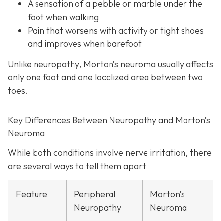
A sensation of a pebble or marble under the
foot when walking
Pain that worsens with activity or tight shoes
and improves when barefoot
Unlike neuropathy, Morton’s neuroma usually affects
only one foot and one localized area between two
toes.
Key Differences Between Neuropathy and Morton’s
Neuroma
While both conditions involve nerve irritation, there
are several ways to tell them apart:
Feature
Peripheral
Morton’s
Neuropathy
Neuroma