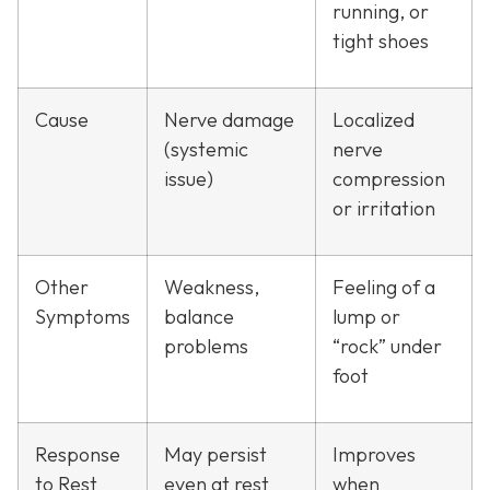
running, or
tight shoes
Cause
Nerve damage
Localized
(systemic
nerve
issue)
compression
or irritation
Other
Weakness,
Feeling of a
Symptoms
balance
lump or
problems
“rock” under
foot
Response
May persist
Improves
to Rest
even at rest
when