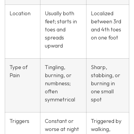
Location
Usually both
Localized
feet; starts in
between 3rd
toes and
and 4th toes
spreads
on one foot
upward
Type of
Tingling,
Sharp,
Pain
burning, or
stabbing, or
numbness;
burning in
often
one small
symmetrical
spot
Triggers
Constant or
Triggered by
worse at night
walking,