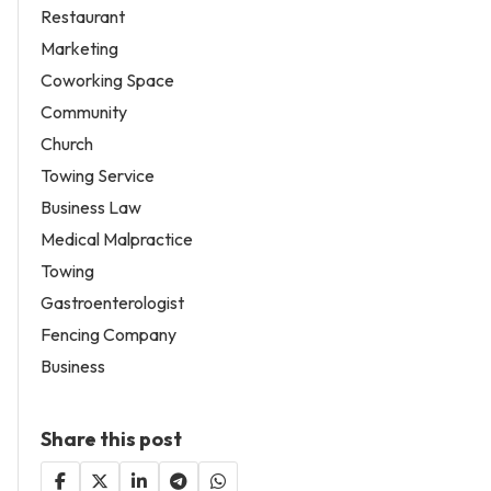
Restaurant
Marketing
Coworking Space
Community
Church
Towing Service
Business Law
Medical Malpractice
Towing
Gastroenterologist
Fencing Company
Business
Share this post