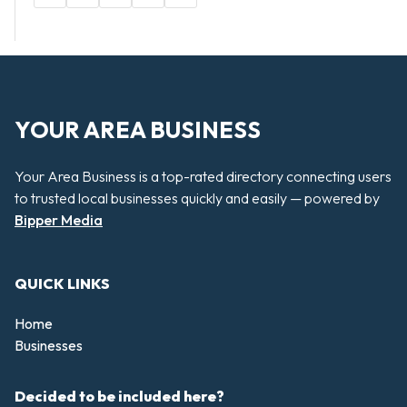
YOUR AREA BUSINESS
Your Area Business is a top-rated directory connecting users
to trusted local businesses quickly and easily — powered by
Bipper Media
QUICK LINKS
Home
Businesses
Decided to be included here?