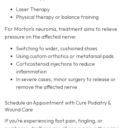
Laser Therapy
Physical therapy or balance training
For Morton’s neuroma,
treatment aims to relieve
pressure on the affected nerve:
Switching to wider, cushioned shoes
Using custom orthotics or metatarsal pads
Corticosteroid injections to reduce
inflammation
In severe cases, minor surgery to release or
remove the affected nerve
Schedule an Appointment with Cure Podiatry &
Wound Care
If you’re experiencing foot pain, tingling, or