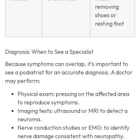
removing
shoes or
resting foot
Diagnosis: When to See a Specialist
Because symptoms can overlap, it’s important to
see a podiatrist f
or an accurate diagnosis. A doctor
may perform:
Physical exam:
pressing on the affected area
to reproduce symptoms.
Imaging tests:
ultrasound or MRI to detect a
neuroma.
Nerve conduction studies or EMG:
to identify
nerve damage consistent with neuropathy.