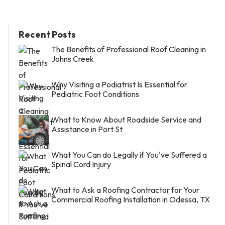
Recent Posts
The Benefits of Professional Roof Cleaning in
Johns Creek
Why Visiting a Podiatrist Is Essential for
Pediatric Foot Conditions
What to Know About Roadside Service and
Assistance in Port St
What You Can do Legally if You've Suffered a
Spinal Cord Injury
What to Ask a Roofing Contractor for Your
Commercial Roofing Installation in Odessa, TX