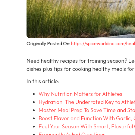
Originally Posted On:
https://spiceworldinc.com/heal
Need healthy recipes for training season? Le
dishes plus tips for cooking healthy meals for
In this article:
Why Nutrition Matters for Athletes
Hydration: The Underrated Key to Athle
Master Meal Prep To Save Time and Sta
Boost Flavor and Function With Garlic,
Fuel Your Season With Smart, Flavorful
Frequently Asked Questions