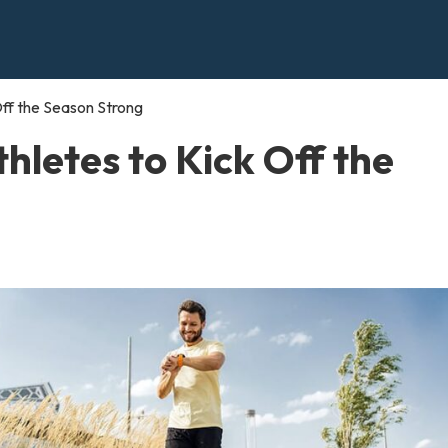
 Off the Season Strong
thletes to Kick Off the