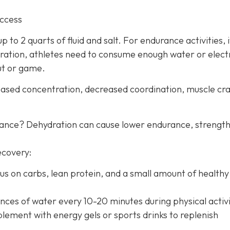
uccess
 to 2 quarts of fluid and salt. For endurance activities, i
ration, athletes need to consume enough water or elect
ut or game.
creased concentration, decreased coordination, muscle c
mance? Dehydration can cause lower endurance, strength
ecovery:
us on carbs, lean protein, and a small amount of healthy 
nces of water every 10-20 minutes during physical activi
lement with energy gels or sports drinks to replenish