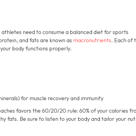
 athletes need to consume a balanced diet for sports
rotein, and fats are known as
macronutrients
. Each of 
 your body functions properly.
minerals) for muscle recovery and immunity
aches favors the 60/20/20 rule: 60% of your calories f
 fats. Be sure to listen to your body and tailor your nut