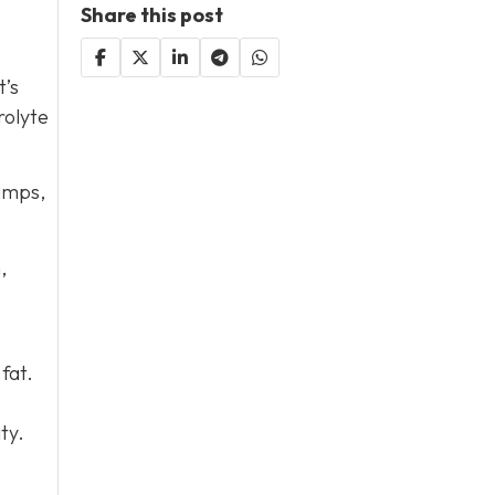
Share this post
t’s
rolyte
ramps,
,
fat.
ty.