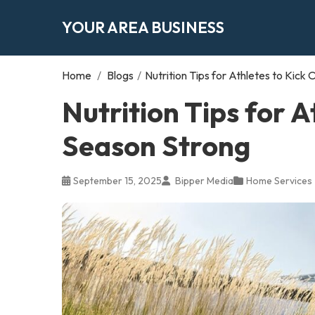
YOUR AREA BUSINESS
Home
/
Blogs
/
Nutrition Tips for Athletes to Kick
Nutrition Tips for A
Season Strong
September 15, 2025
Bipper Media
Home Services