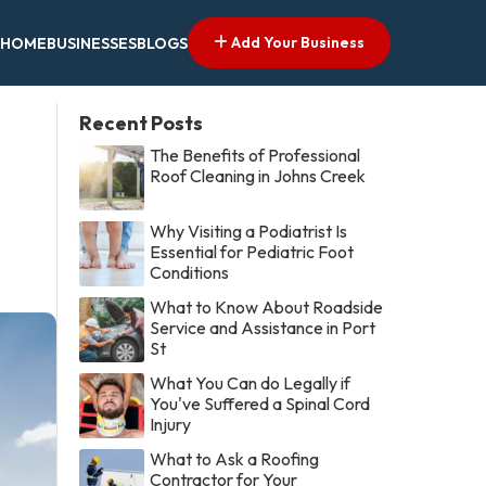
Add Your Business
HOME
BUSINESSES
BLOGS
Recent Posts
The Benefits of Professional
Roof Cleaning in Johns Creek
Why Visiting a Podiatrist Is
Essential for Pediatric Foot
Conditions
What to Know About Roadside
Service and Assistance in Port
St
What You Can do Legally if
You've Suffered a Spinal Cord
Injury
What to Ask a Roofing
Contractor for Your