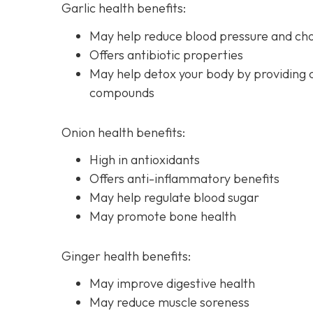
Garlic health benefits:
May help reduce blood pressure and chol
Offers antibiotic properties
May help detox your body by providing 
compounds
Onion health benefits:
High in antioxidants
Offers anti-inflammatory benefits
May help regulate blood sugar
May promote bone health
Ginger health benefits:
May improve digestive health
May reduce muscle soreness