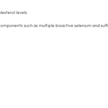
esterol levels
components such as multiple bioactive selenium and sulf