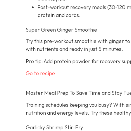
Post-workout recovery meals (30-120 mi
protein and carbs.
Super Green Ginger Smoothie
Try this pre-workout smoothie with ginger to
with nutrients and ready in just 5 minutes.
Pro tip: Add protein powder for recovery sup
Go to recipe
Master Meal Prep To Save Time and Stay Fu
Training schedules keeping you busy? With s
nutrition and energy levels. Try these health
Garlicky Shrimp Stir-Fry