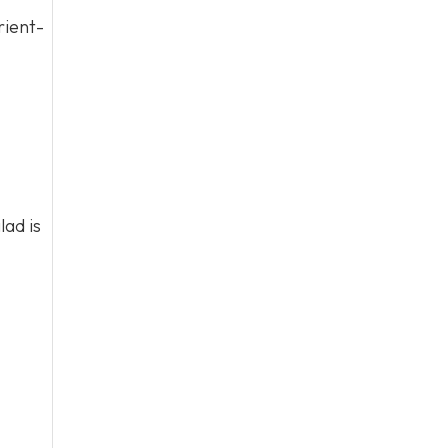
rient-
lad is