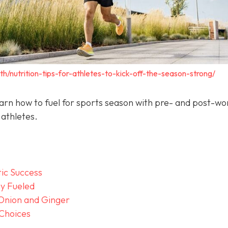
th/nutrition-tips-for-athletes-to-kick-off-the-season-strong/
arn how to fuel for sports season with pre- and post-wo
 athletes.
tic Success
y Fueled
 Onion and Ginger
 Choices