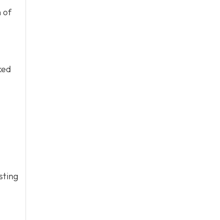
 of
ked
sting