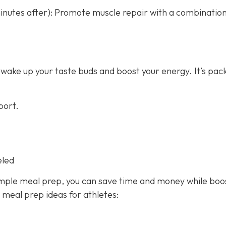
nutes after): Promote muscle repair with a combination
 wake up your taste buds and boost your energy. It’s pac
port.
eled
imple meal prep, you can save time and money while boo
y meal prep ideas for athletes: