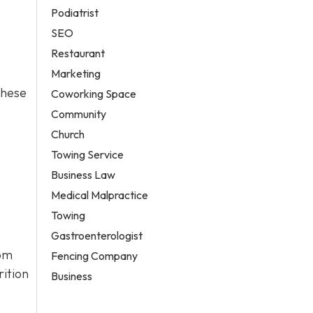
Podiatrist
SEO
Restaurant
Marketing
these
Coworking Space
Community
Church
Towing Service
Business Law
Medical Malpractice
Towing
Gastroenterologist
rom
Fencing Company
rition
Business