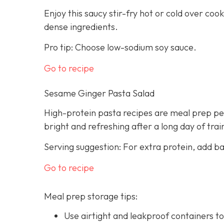
Enjoy this saucy stir-fry hot or cold over cook
dense ingredients.
Pro tip: Choose low-sodium soy sauce.
Go to recipe
Sesame Ginger Pasta Salad
High-protein pasta recipes are meal prep per
bright and refreshing after a long day of trai
Serving suggestion: For extra protein, add b
Go to recipe
Meal prep storage tips:
Use airtight and leakproof containers to