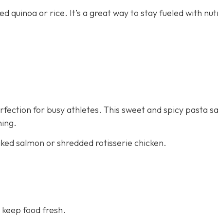
ed quinoa or rice. It’s a great way to stay fueled with nut
fection for busy athletes. This sweet and spicy pasta sa
ning.
aked salmon or shredded rotisserie chicken.
 keep food fresh.