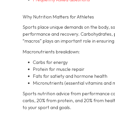
Why Nutrition Matters for Athletes
Sports place unique demands on the body, so
performance and recovery. Carbohydrates, p
“macros” plays an important role in ensuring
Macronutrients breakdown:
Carbs for energy
Protein for muscle repair
Fats for satiety and hormone health
Micronutrients (essential vitamins and 
Sports nutrition advice from performance co
carbs, 20% from protein, and 20% from healthy
to your sport and goals.