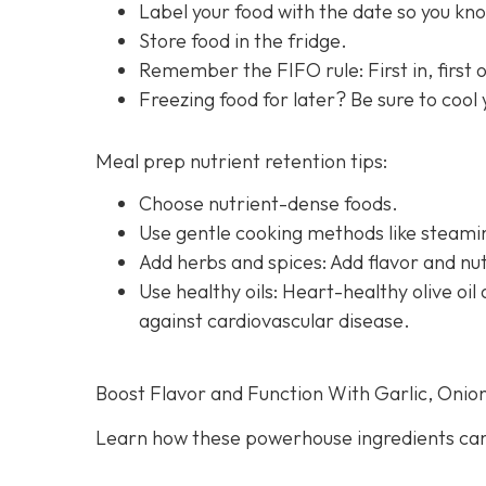
Label your food with the date so you know
Store food in the fridge.
Remember the FIFO rule: First in, first ou
Freezing food for later? Be sure to cool
Meal prep nutrient retention tips:
Choose nutrient-dense foods.
Use gentle cooking methods like steamin
Add herbs and spices: Add flavor and nut
Use healthy oils: Heart-healthy olive o
against cardiovascular disease.
Boost Flavor and Function With Garlic, Onio
Learn how these powerhouse ingredients can