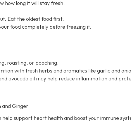
 how long it will stay fresh.
t. Eat the oldest food first.
 your food completely before freezing it.
g, roasting, or poaching.
rition with fresh herbs and aromatics like garlic and oni
il and avocado oil may help reduce inflammation and prot
n and Ginger
 help support heart health and boost your immune sys