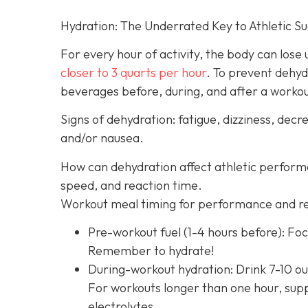
Hydration: The Underrated Key to Athletic S
For every hour of activity, the body can lose up
closer to 3 quarts per hour
. To prevent dehyd
beverages before, during, and after a worko
Signs of dehydration: fatigue, dizziness, de
and/or nausea.
How can dehydration affect athletic perfor
speed, and reaction time.
Workout meal timing for performance and r
Pre-workout fuel (1-4 hours before): Foc
Remember to hydrate!
During-workout hydration: Drink 7-10 ou
For workouts longer than one hour, supp
electrolytes.