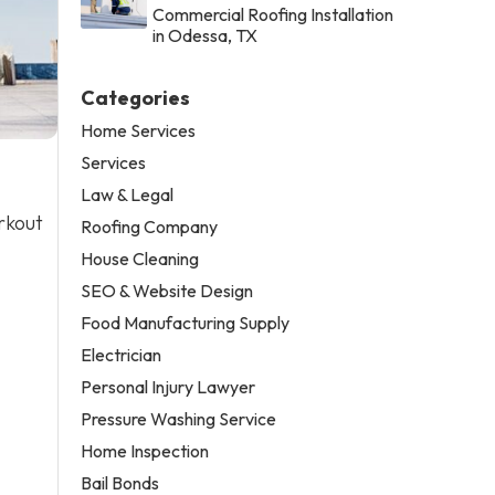
Commercial Roofing Installation
in Odessa, TX
Categories
Home Services
Services
Law & Legal
rkout
Roofing Company
House Cleaning
SEO & Website Design
Food Manufacturing Supply
Electrician
Personal Injury Lawyer
Pressure Washing Service
Home Inspection
Bail Bonds