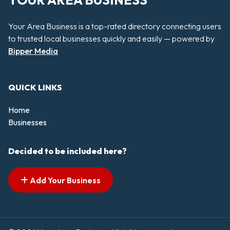
YOUR AREA BUSINESS
Your Area Business is a top-rated directory connecting users
to trusted local businesses quickly and easily — powered by
Bipper Media
QUICK LINKS
Home
Businesses
Decided to be included here?
Add Your Business