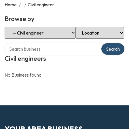
Home
/
/
Civil engineer
Browse by
Select Category
Select Location
Search over directory
Search
Civil engineers
No Business found.