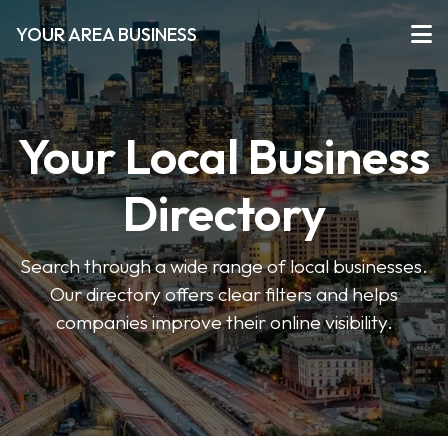
YOUR AREA BUSINESS
Your Local Business
Directory
Search through a wide range of local businesses.
Our directory offers clear filters and helps
companies improve their online visibility.