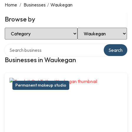
Home
/
Businesses
/
Waukegan
Browse by
Select Category
Select Location
Search over directory
Search
Businesses in Waukegan
Permanent makeup studio