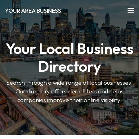
YOUR AREA BUSINESS
Your Local Business
Directory
Search through a wide range of local businesses.
Our directory offers clear filters and helps
companies improve their online visibility.