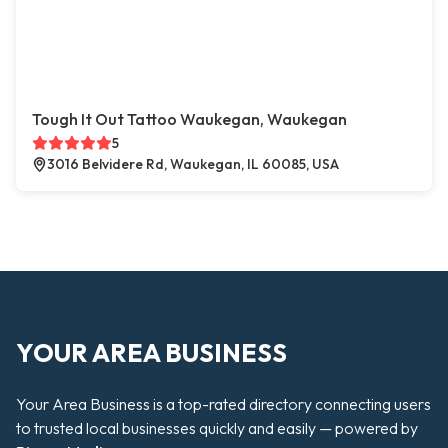
Tough It Out Tattoo Waukegan, Waukegan
5
3016 Belvidere Rd, Waukegan, IL 60085, USA
YOUR AREA BUSINESS
Your Area Business is a top-rated directory connecting users
to trusted local businesses quickly and easily — powered by