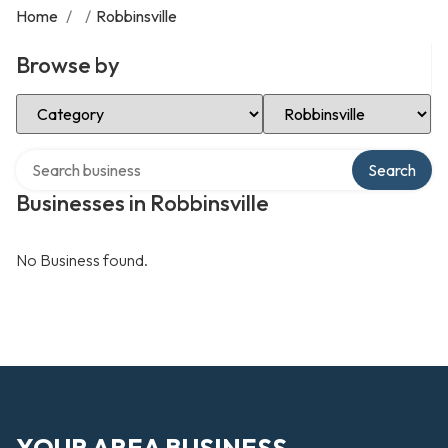
Home
/
/
Robbinsville
Browse by
Select Category
Select Location
Search over directory
Search
Businesses in Robbinsville
No Business found.