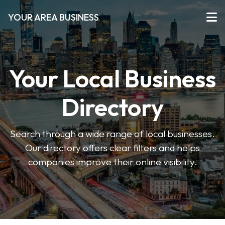
YOUR AREA BUSINESS
Your Local Business
Directory
Search through a wide range of local businesses.
Our directory offers clear filters and helps
companies improve their online visibility.