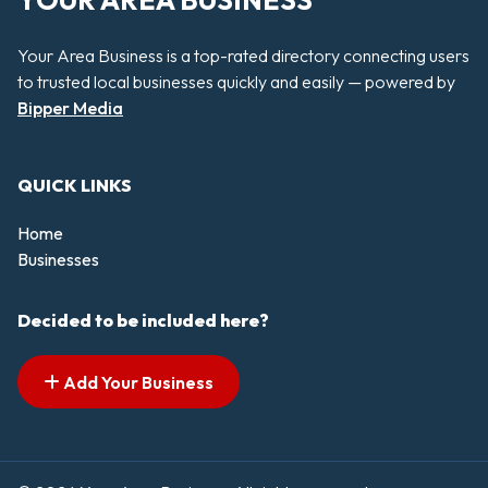
YOUR AREA BUSINESS
Your Area Business is a top-rated directory connecting users
to trusted local businesses quickly and easily — powered by
Bipper Media
QUICK LINKS
Home
Businesses
Decided to be included here?
Add Your Business