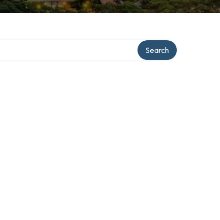
Search