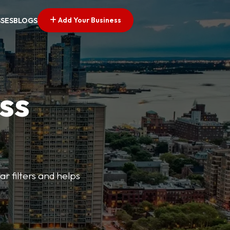
Add Your Business
SSES
BLOGS
ss
ar filters and helps