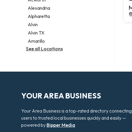
Legal services
M
Alexandria
Notary public
Alpharetta
Personal injury attorney
Alvin
Alvin TX
Amarillo
See all Locations
YOUR AREA BUSINESS
Your Area Business is a top-rated directory connecting
users to trusted local businesses quickly and easily —
powered by
Bipper Media