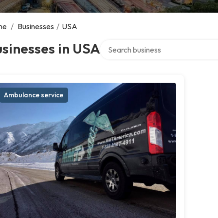
me
/
Businesses
/
USA
Search over directory
sinesses in USA
Ambulance service