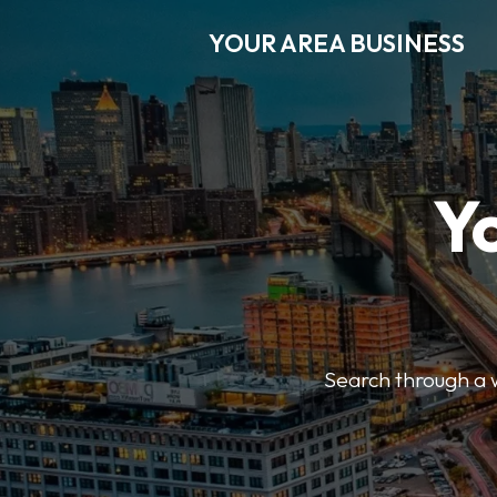
YOUR AREA BUSINESS
Y
Search through a wi