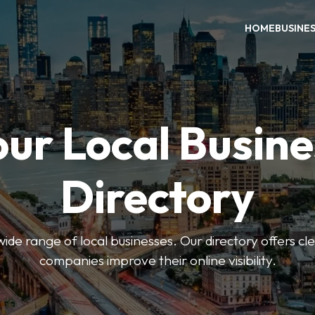
HOME
BUSINE
our Local Busine
Directory
de range of local businesses. Our directory offers cle
companies improve their online visibility.