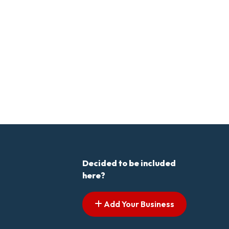
Decided to be included
here?
Add Your Business