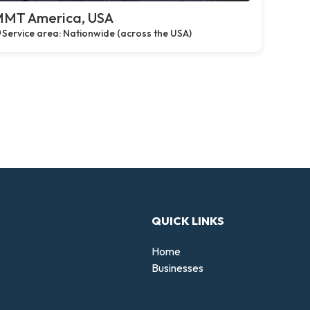
MT America, USA
Service area: Nationwide (across the USA)
QUICK LINKS
Home
Businesses