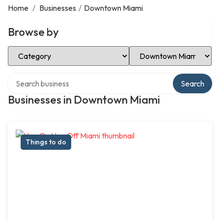
Home
/
Businesses
/
Downtown Miami
Browse by
Select Category
Select Location
Search over directory
Search
Businesses in Downtown Miami
Things to do