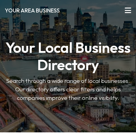
YOUR AREA BUSINESS
Your Local Business
Directory
Search through a wide range of local businesses.
Our directory offers clear filters and helps
companies improve their online visibility.