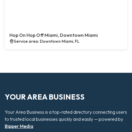
Hop On Hop Off Miami, Downtown Miami
Service area: Downtown Miami, FL
YOUR AREA BUSINESS
Your Area Business is a top-rated directory connecting users
to trusted local businesses quickly and easily — powered by
Bipper Media