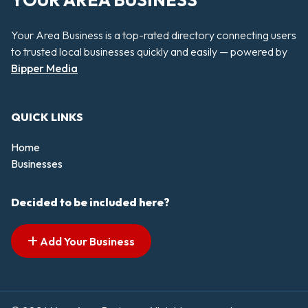
YOUR AREA BUSINESS
Your Area Business is a top-rated directory connecting users
to trusted local businesses quickly and easily — powered by
Bipper Media
QUICK LINKS
Home
Businesses
Decided to be included here?
Add Your Business