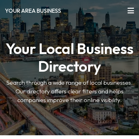
YOUR AREA BUSINESS
Your Local Business
Directory
Search through a wide range of local businesses.
Our directory offers clear filters and helps
companies improve their online visibility.