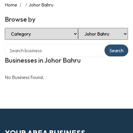
Home
/
/
Johor Bahru
Browse by
Select Category
Select Location
Search over directory
Search
Businesses in Johor Bahru
No Business found.