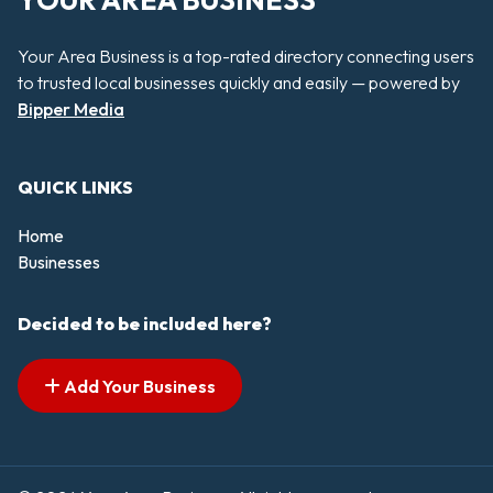
YOUR AREA BUSINESS
Your Area Business is a top-rated directory connecting users
to trusted local businesses quickly and easily — powered by
Bipper Media
QUICK LINKS
Home
Businesses
Decided to be included here?
Add Your Business