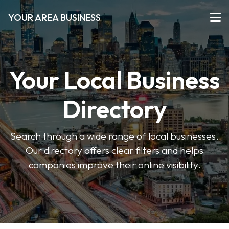
YOUR AREA BUSINESS
Your Local Business
Directory
Search through a wide range of local businesses.
Our directory offers clear filters and helps
companies improve their online visibility.