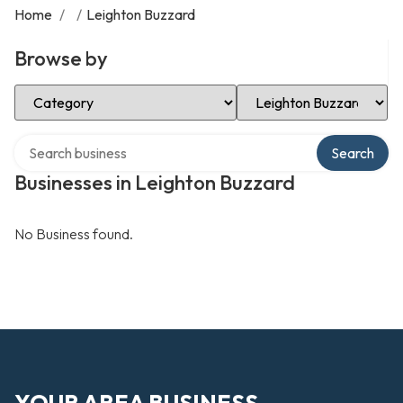
Home
/
/
Leighton Buzzard
Browse by
Select Category
Select Location
Search over directory
Search
Businesses in Leighton Buzzard
No Business found.