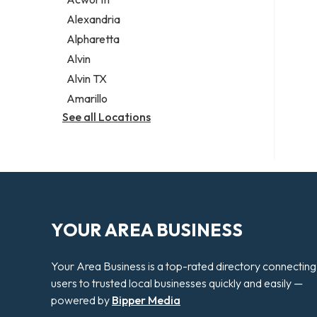
Legal services
Alexandria
Notary public
Alpharetta
Personal injury attorney
Alvin
Alvin TX
Amarillo
See all Locations
YOUR AREA BUSINESS
Your Area Business is a top-rated directory connecting
users to trusted local businesses quickly and easily —
powered by
Bipper Media