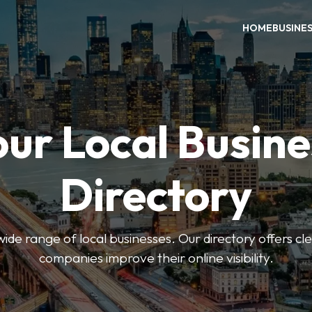
HOME
BUSINE
our Local Busine
Directory
de range of local businesses. Our directory offers cle
companies improve their online visibility.