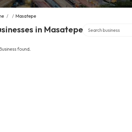
me
/
/
Masatepe
Search over directory
usinesses in Masatepe
Business found.