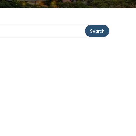
Search