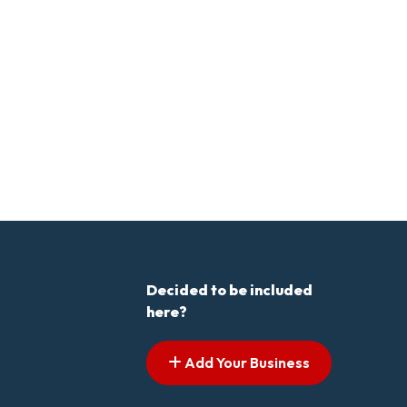
Decided to be included
here?
Add Your Business