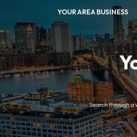
YOUR AREA BUSINESS
Y
Search through a wi