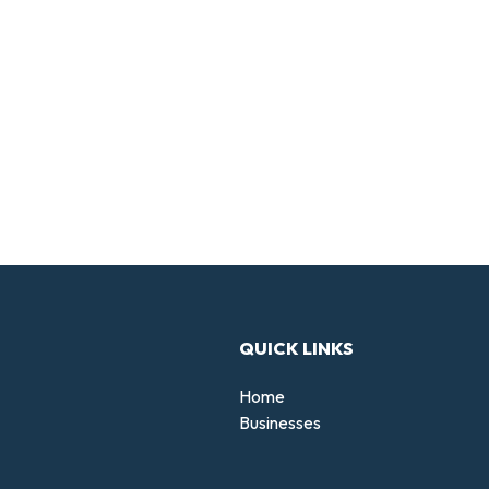
QUICK LINKS
Home
Businesses