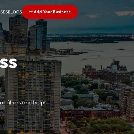
Add Your Business
SSES
BLOGS
ss
ar filters and helps