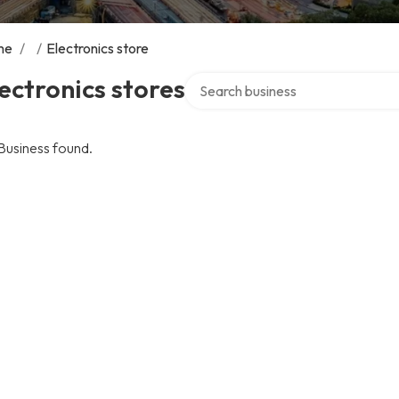
me
/
/
Electronics store
Search over directory
ectronics stores
Business found.