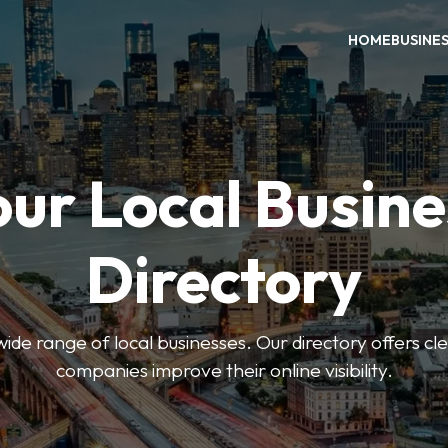
HOME
BUSINE
our Local Busine
Directory
de range of local businesses. Our directory offers cle
companies improve their online visibility.