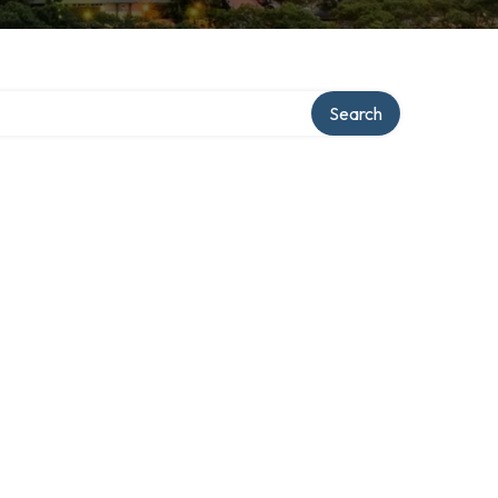
Search