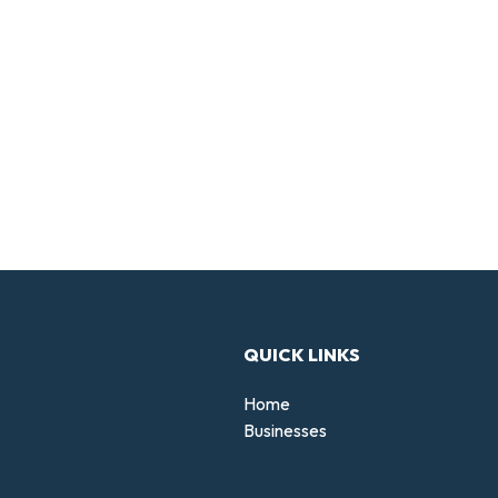
QUICK LINKS
Home
Businesses