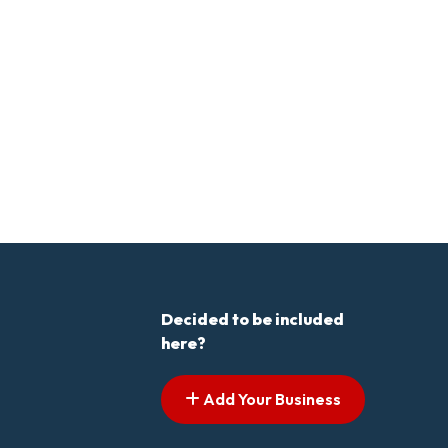
Decided to be included
here?
Add Your Business