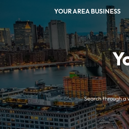
YOUR AREA BUSINESS
Y
Search through a wi