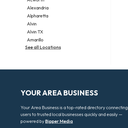
Legal services
Alexandria
Notary public
Alpharetta
Personal injury attorney
Alvin
Alvin TX
Amarillo
See all Locations
YOUR AREA BUSINESS
Your Area Business is a top-rated directory connecting
users to trusted local businesses quickly and easily —
powered by
Bipper Media