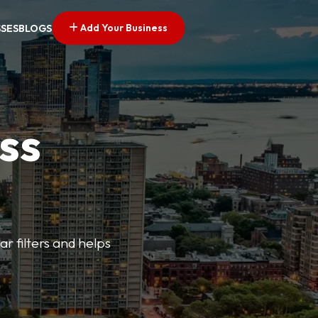
Add Your Business
SSES
BLOGS
ss
ar filters and helps